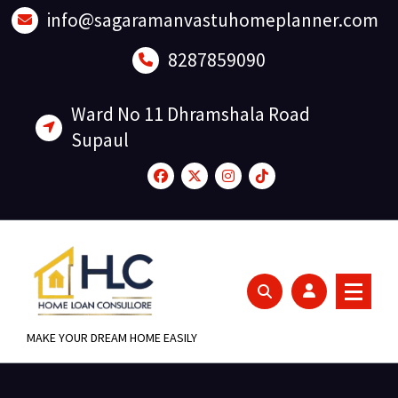
Skip
info@sagaramanvastuhomeplanner.com
to
content
8287859090
Ward No 11 Dhramshala Road
Supaul
MAKE YOUR DREAM HOME EASILY