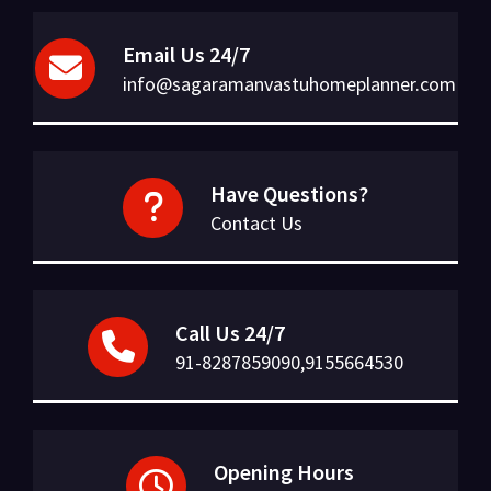
Email Us 24/7
info@sagaramanvastuhomeplanner.com
Have Questions?
Contact Us
Call Us 24/7
91-8287859090,9155664530
Opening Hours