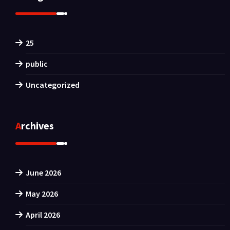
25
public
Uncategorized
Archives
June 2026
May 2026
April 2026