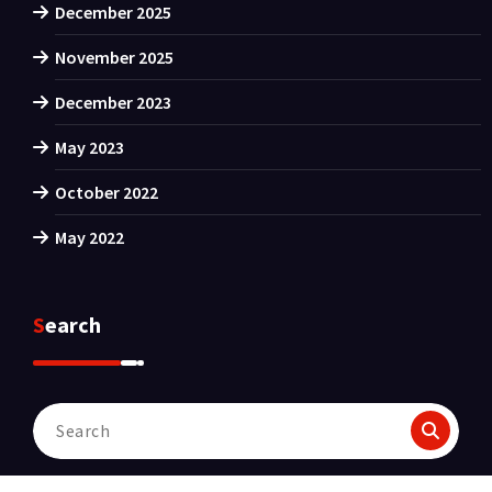
December 2025
November 2025
December 2023
May 2023
October 2022
May 2022
Search
Search
for: