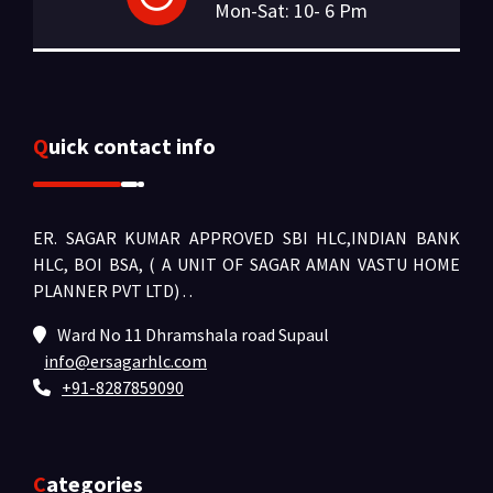
Mon-Sat: 10- 6 Pm
Quick contact info
ER. SAGAR KUMAR APPROVED SBI HLC,INDIAN BANK
HLC, BOI BSA, ( A UNIT OF SAGAR AMAN VASTU HOME
PLANNER PVT LTD) .
.
Ward No 11 Dhramshala road Supaul
info@ersagarhlc.com
+91-8287859090
Categories