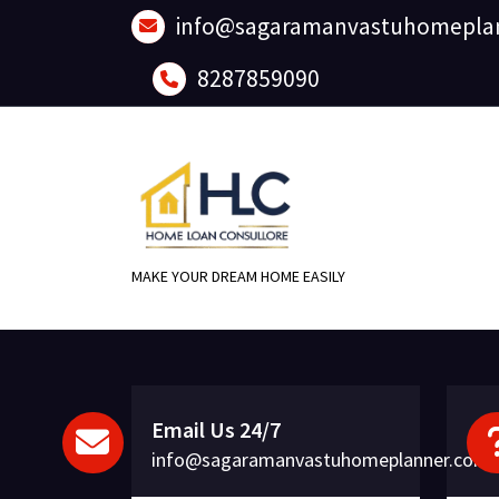
Skip
info@sagaramanvastuhomepla
to
content
8287859090
MAKE YOUR DREAM HOME EASILY
Email Us 24/7
info@sagaramanvastuhomeplanner.com