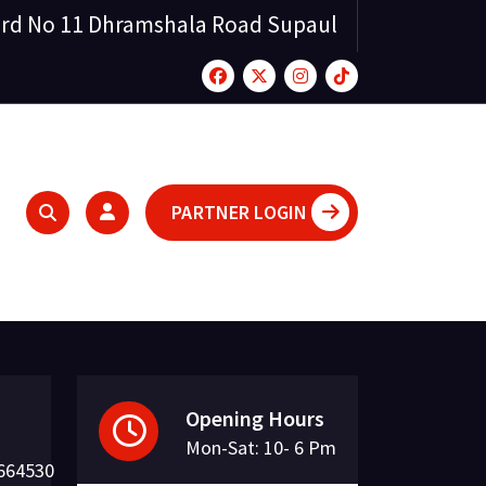
rd No 11 Dhramshala Road Supaul
PARTNER LOGIN
Opening Hours
Mon-Sat: 10- 6 Pm
664530