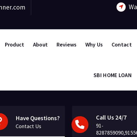
Wa
nner.com
Product
About
Reviews
Why Us
Contact
SBI HOME LOAN
Call Us 24/7
Have Questions?
91-
Contact Us
8287859090,9155