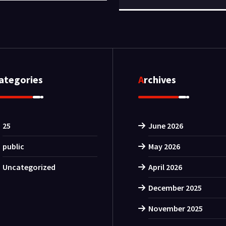
Categories
Archives
25
June 2026
public
May 2026
Uncategorized
April 2026
December 2025
November 2025