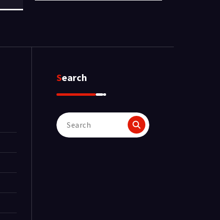
Search
Search
for: