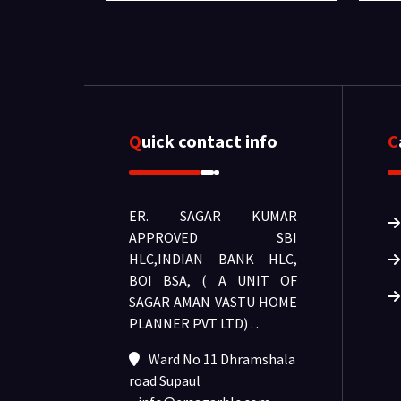
Quick contact info
ER. SAGAR KUMAR
APPROVED SBI
HLC,INDIAN BANK HLC,
BOI BSA, ( A UNIT OF
SAGAR AMAN VASTU HOME
PLANNER PVT LTD) .
.
Ward No 11 Dhramshala
road Supaul