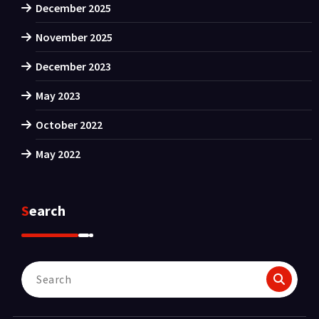
December 2025
November 2025
December 2023
May 2023
October 2022
May 2022
Search
Search
for: