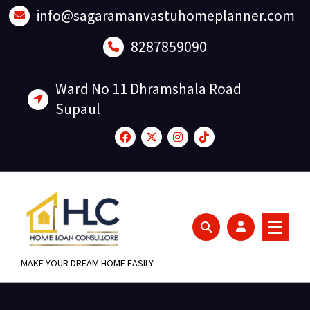
Skip
info@sagaramanvastuhomeplanner.com
to
content
8287859090
Ward No 11 Dhramshala Road
Supaul
MAKE YOUR DREAM HOME EASILY