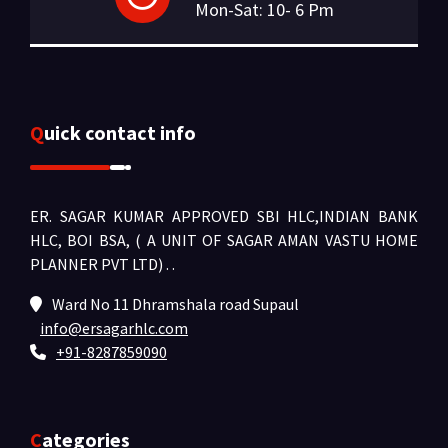
Mon-Sat: 10- 6 Pm
Quick contact info
ER. SAGAR KUMAR APPROVED SBI HLC,INDIAN BANK
HLC, BOI BSA, ( A UNIT OF SAGAR AMAN VASTU HOME
PLANNER PVT LTD) .
.
Ward No 11 Dhramshala road Supaul
info@ersagarhlc.com
+91-8287859090
Categories