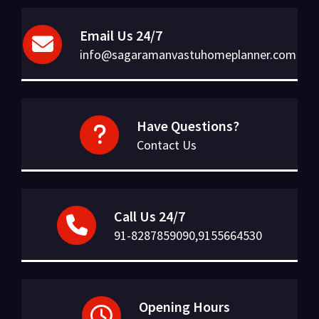
Email Us 24/7
info@sagaramanvastuhomeplanner.com
Have Questions?
Contact Us
Call Us 24/7
91-8287859090,9155664530
Opening Hours