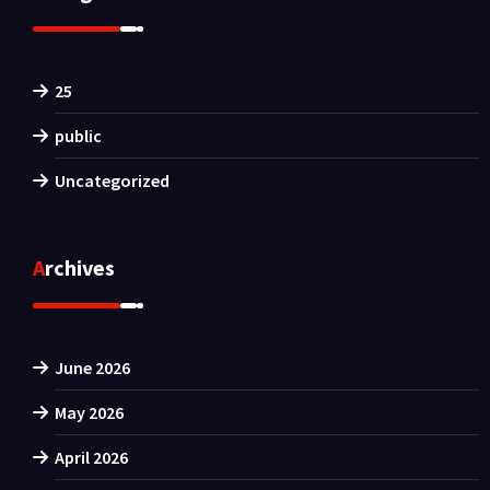
25
public
Uncategorized
Archives
June 2026
May 2026
April 2026