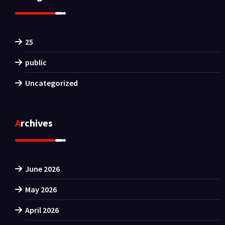
25
public
Uncategorized
Archives
June 2026
May 2026
April 2026