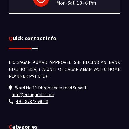
Mon-Sat: 10- 6 Pm
Quick contact info
ER. SAGAR KUMAR APPROVED SBI HLC,INDIAN BANK
HLC, BOI BSA, ( A UNIT OF SAGAR AMAN VASTU HOME
PLANNER PVT LTD) .
.
Ward No 11 Dhramshala road Supaul
info@ersagarhlc.com
+91-8287859090
Categories