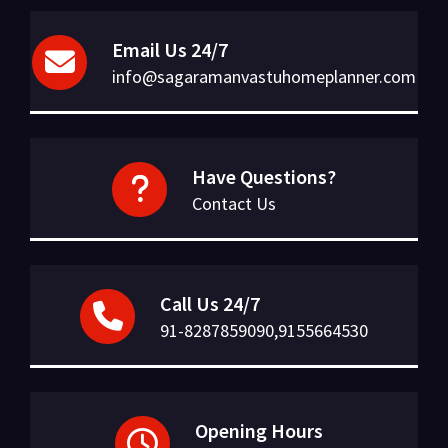
Email Us 24/7
info@sagaramanvastuhomeplanner.com
Have Questions?
Contact Us
Call Us 24/7
91-8287859090,9155664530
Opening Hours