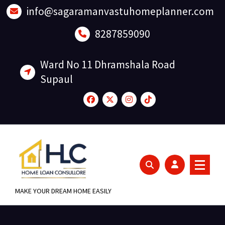
Skip
info@sagaramanvastuhomeplanner.com
to
content
8287859090
Ward No 11 Dhramshala Road
Supaul
MAKE YOUR DREAM HOME EASILY