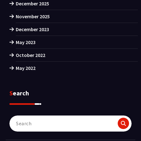
December 2025
November 2025
December 2023
May 2023
October 2022
May 2022
Search
Search
for: