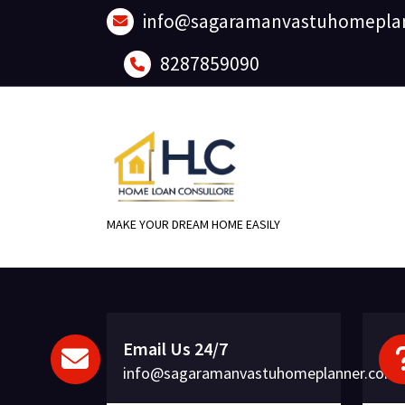
Skip
info@sagaramanvastuhomepla
to
content
8287859090
MAKE YOUR DREAM HOME EASILY
Email Us 24/7
info@sagaramanvastuhomeplanner.com