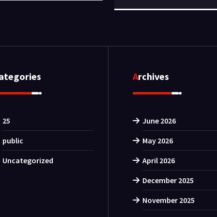
Categories
Archives
25
June 2026
public
May 2026
Uncategorized
April 2026
December 2025
November 2025