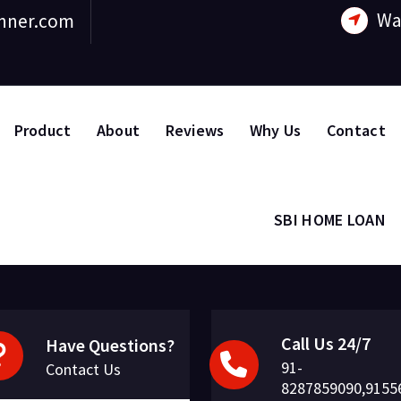
Wa
nner.com
Product
About
Reviews
Why Us
Contact
SBI HOME LOAN
Call Us 24/7
Have Questions?
91-
Contact Us
8287859090,9155