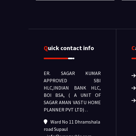
Quick contact info
ER. SAGAR KUMAR
APPROVED SBI
HLC,INDIAN BANK HLC,
BOI BSA, ( A UNIT OF
SAGAR AMAN VASTU HOME
PLANNER PVT LTD) .
.
Ward No 11 Dhramshala
road Supaul