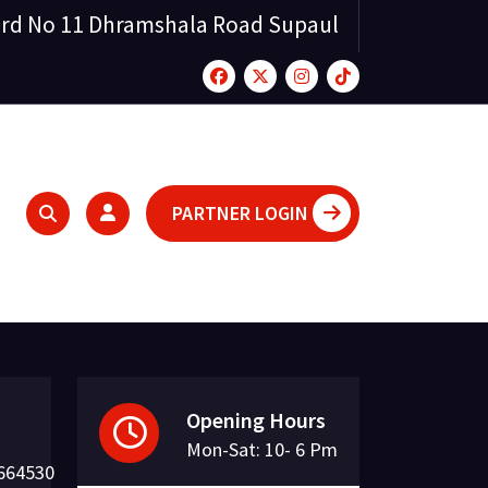
rd No 11 Dhramshala Road Supaul
PARTNER LOGIN
Opening Hours
Mon-Sat: 10- 6 Pm
664530