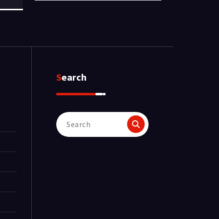
Search
Search
for: