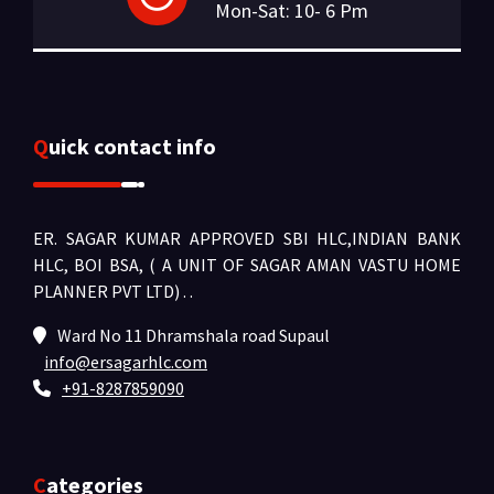
Mon-Sat: 10- 6 Pm
Quick contact info
ER. SAGAR KUMAR APPROVED SBI HLC,INDIAN BANK
HLC, BOI BSA, ( A UNIT OF SAGAR AMAN VASTU HOME
PLANNER PVT LTD) .
.
Ward No 11 Dhramshala road Supaul
info@ersagarhlc.com
+91-8287859090
Categories