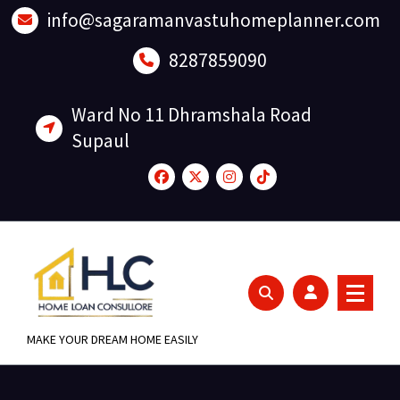
Skip
info@sagaramanvastuhomeplanner.com
to
content
8287859090
Ward No 11 Dhramshala Road
Supaul
MAKE YOUR DREAM HOME EASILY