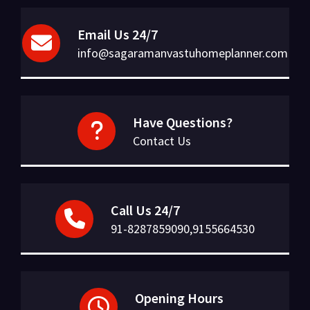
Email Us 24/7
info@sagaramanvastuhomeplanner.com
Have Questions?
Contact Us
Call Us 24/7
91-8287859090,9155664530
Opening Hours