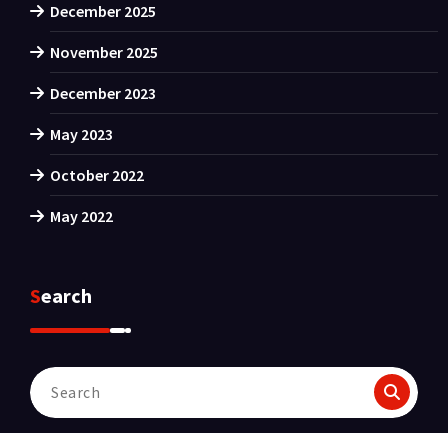
December 2025
November 2025
December 2023
May 2023
October 2022
May 2022
Search
Search
for: