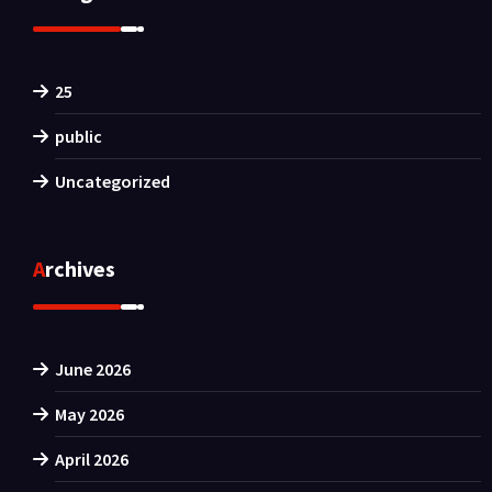
25
public
Uncategorized
Archives
June 2026
May 2026
April 2026