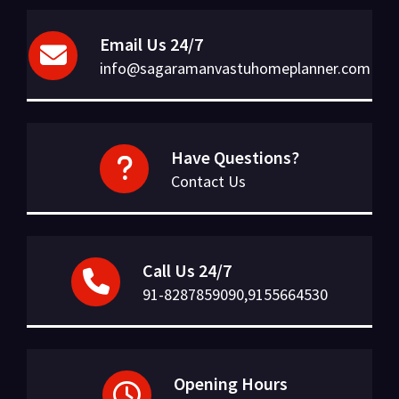
Email Us 24/7
info@sagaramanvastuhomeplanner.com
Have Questions?
Contact Us
Call Us 24/7
91-8287859090,9155664530
Opening Hours