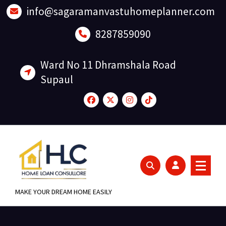
Skip
info@sagaramanvastuhomeplanner.com
to
content
8287859090
Ward No 11 Dhramshala Road
Supaul
MAKE YOUR DREAM HOME EASILY