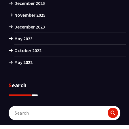
December 2025
November 2025
December 2023
May 2023
October 2022
May 2022
Search
Search
for: