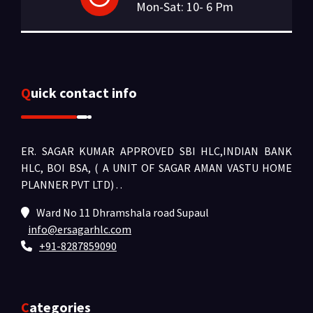
Mon-Sat: 10- 6 Pm
Quick contact info
ER. SAGAR KUMAR APPROVED SBI HLC,INDIAN BANK
HLC, BOI BSA, ( A UNIT OF SAGAR AMAN VASTU HOME
PLANNER PVT LTD) .
.
Ward No 11 Dhramshala road Supaul
info@ersagarhlc.com
+91-8287859090
Categories