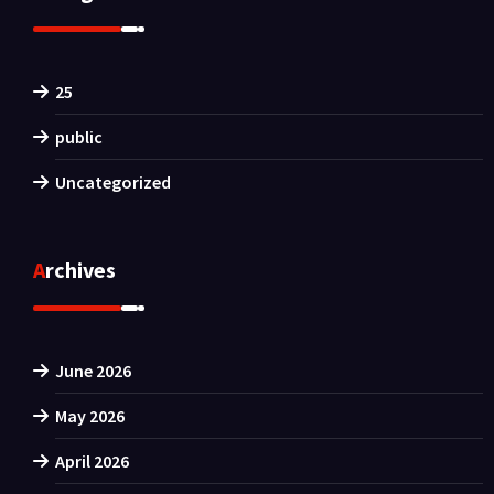
25
public
Uncategorized
Archives
June 2026
May 2026
April 2026