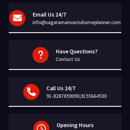
Email Us 24/7
info@sagaramanvastuhomeplanner.com
Have Questions?
Contact Us
Call Us 24/7
91-8287859090,9155664530
Opening Hours