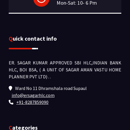
Mon-Sat: 10- 6 Pm
Quick contact info
ER. SAGAR KUMAR APPROVED SBI HLC,INDIAN BANK
HLC, BOI BSA, ( A UNIT OF SAGAR AMAN VASTU HOME
PLANNER PVT LTD) .
.
Ward No 11 Dhramshala road Supaul
info@ersagarhlc.com
+91-8287859090
Categories