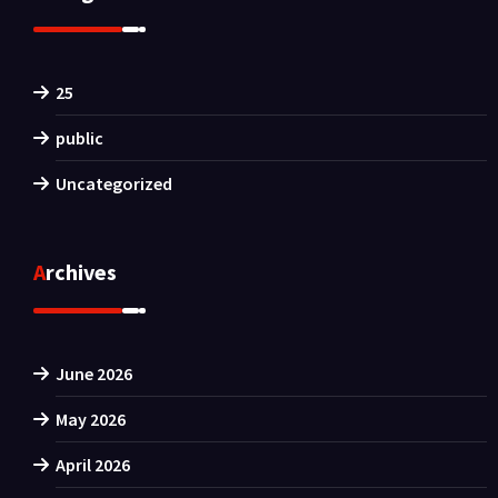
25
public
Uncategorized
Archives
June 2026
May 2026
April 2026