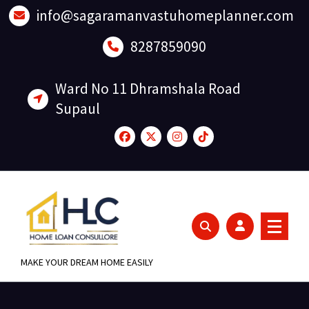
Skip
info@sagaramanvastuhomeplanner.com
to
content
8287859090
Ward No 11 Dhramshala Road
Supaul
MAKE YOUR DREAM HOME EASILY