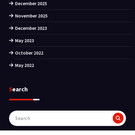
December 2025
November 2025
December 2023
May 2023
October 2022
May 2022
Search
Search
for: