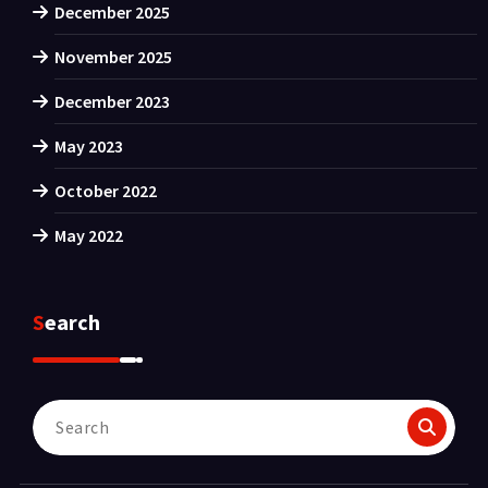
December 2025
November 2025
December 2023
May 2023
October 2022
May 2022
Search
Search
for: