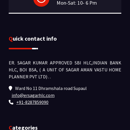
Mon-Sat: 10- 6 Pm
Quick contact info
ER. SAGAR KUMAR APPROVED SBI HLC,INDIAN BANK
HLC, BOI BSA, ( A UNIT OF SAGAR AMAN VASTU HOME
PLANNER PVT LTD) .
.
Ward No 11 Dhramshala road Supaul
info@ersagarhlc.com
+91-8287859090
Categories