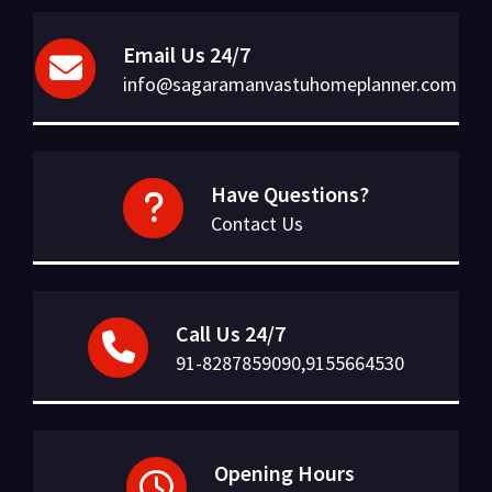
Email Us 24/7
info@sagaramanvastuhomeplanner.com
Have Questions?
Contact Us
Call Us 24/7
91-8287859090,9155664530
Opening Hours