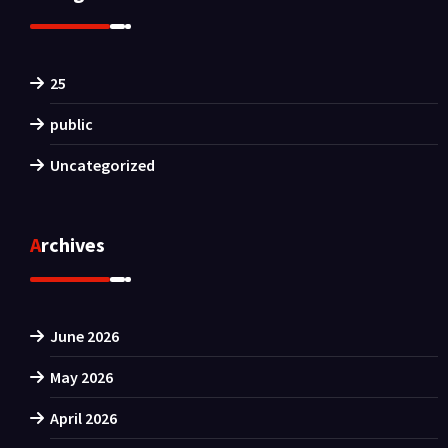
25
public
Uncategorized
Archives
June 2026
May 2026
April 2026