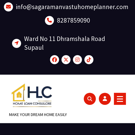
Skip
info@sagaramanvastuhomeplanner.com
to
content
8287859090
Ward No 11 Dhramshala Road
Supaul
MAKE YOUR DREAM HOME EASILY