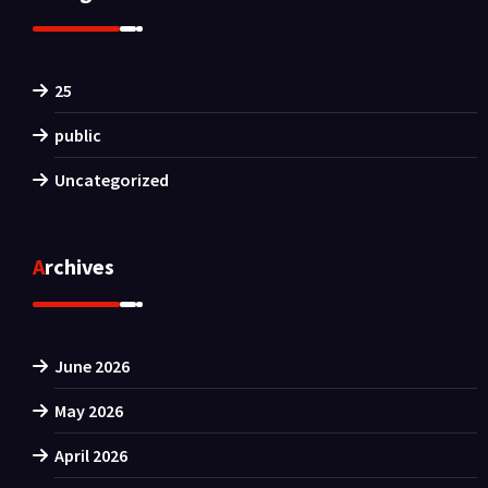
25
public
Uncategorized
Archives
June 2026
May 2026
April 2026