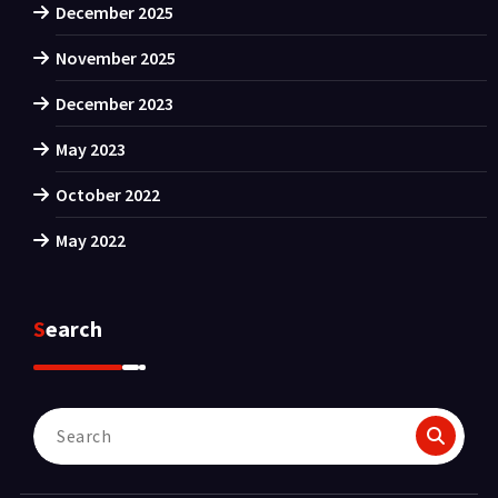
December 2025
November 2025
December 2023
May 2023
October 2022
May 2022
Search
Search
for: