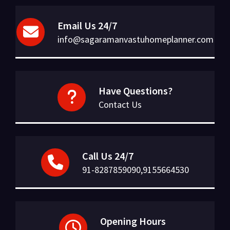
Email Us 24/7
info@sagaramanvastuhomeplanner.com
Have Questions?
Contact Us
Call Us 24/7
91-8287859090,9155664530
Opening Hours