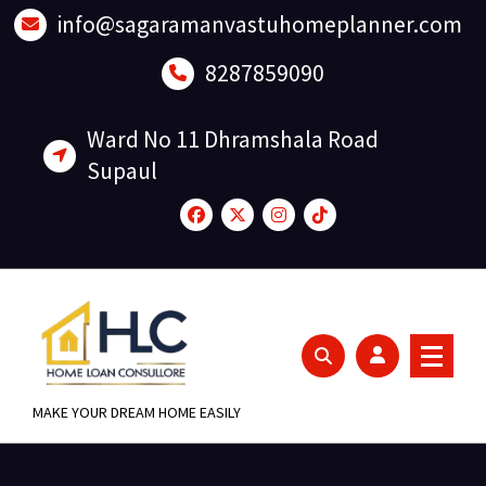
Skip
info@sagaramanvastuhomeplanner.com
to
content
8287859090
Ward No 11 Dhramshala Road
Supaul
MAKE YOUR DREAM HOME EASILY