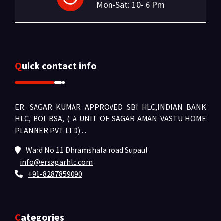
Mon-Sat: 10- 6 Pm
Quick contact info
ER. SAGAR KUMAR APPROVED SBI HLC,INDIAN BANK
HLC, BOI BSA, ( A UNIT OF SAGAR AMAN VASTU HOME
PLANNER PVT LTD) .
.
Ward No 11 Dhramshala road Supaul
info@ersagarhlc.com
+91-8287859090
Categories