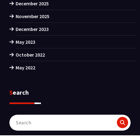
December 2025
November 2025
December 2023
May 2023
October 2022
May 2022
Search
Search
for: