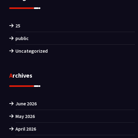
25
public
Uncategorized
Archives
June 2026
May 2026
April 2026