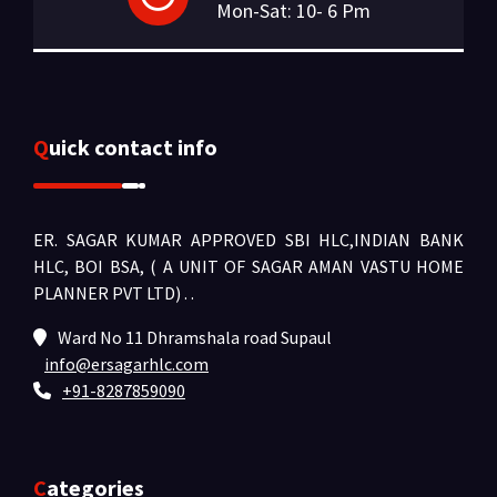
Mon-Sat: 10- 6 Pm
Quick contact info
ER. SAGAR KUMAR APPROVED SBI HLC,INDIAN BANK
HLC, BOI BSA, ( A UNIT OF SAGAR AMAN VASTU HOME
PLANNER PVT LTD) .
.
Ward No 11 Dhramshala road Supaul
info@ersagarhlc.com
+91-8287859090
Categories