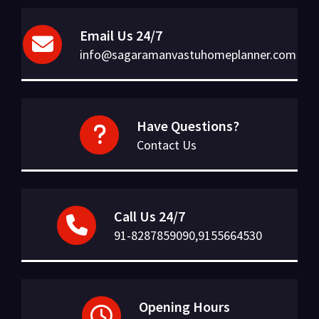
Email Us 24/7
info@sagaramanvastuhomeplanner.com
Have Questions?
Contact Us
Call Us 24/7
91-8287859090,9155664530
Opening Hours