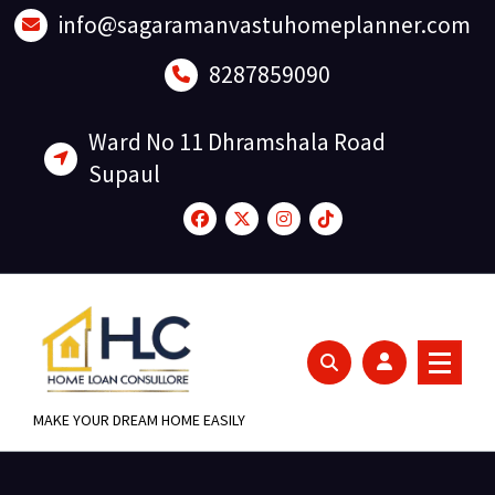
Skip
info@sagaramanvastuhomeplanner.com
to
content
8287859090
Ward No 11 Dhramshala Road
Supaul
MAKE YOUR DREAM HOME EASILY