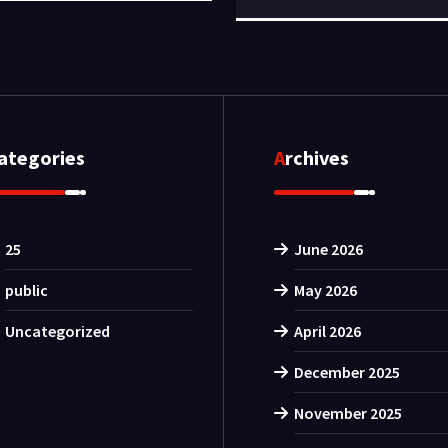
Categories
Archives
25
June 2026
public
May 2026
Uncategorized
April 2026
December 2025
November 2025