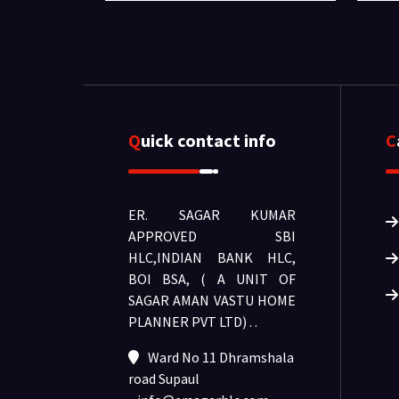
Quick contact info
ER. SAGAR KUMAR
APPROVED SBI
HLC,INDIAN BANK HLC,
BOI BSA, ( A UNIT OF
SAGAR AMAN VASTU HOME
PLANNER PVT LTD) .
.
Ward No 11 Dhramshala
road Supaul