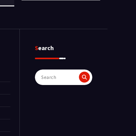
Search
Search
for: