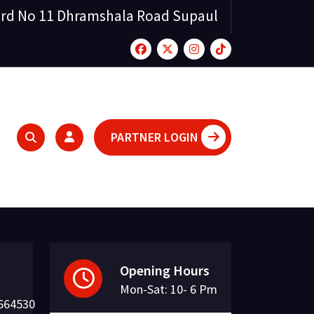
rd No 11 Dhramshala Road Supaul
PARTNER LOGIN
Opening Hours
Mon-Sat: 10- 6 Pm
664530