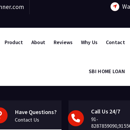
Wa
nner.com
Product
About
Reviews
Why Us
Contact
SBI HOME LOAN
Call Us 24/7
Have Questions?
91-
Contact Us
8287859090,9155