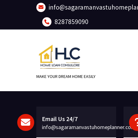
Skip
info@sagaramanvastuhomepla
to
content
8287859090
MAKE YOUR DREAM HOME EASILY
Email Us 24/7
info@sagaramanvastuhomeplanner.com