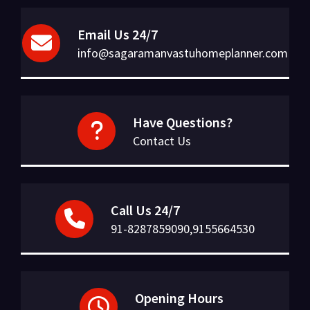
Email Us 24/7
info@sagaramanvastuhomeplanner.com
Have Questions?
Contact Us
Call Us 24/7
91-8287859090,9155664530
Opening Hours