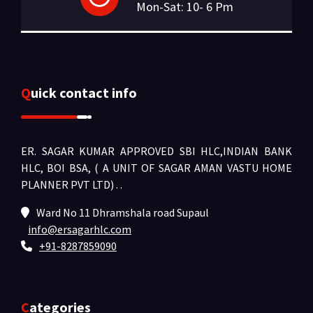
Mon-Sat: 10- 6 Pm
Quick contact info
ER. SAGAR KUMAR APPROVED SBI HLC,INDIAN BANK
HLC, BOI BSA, ( A UNIT OF SAGAR AMAN VASTU HOME
PLANNER PVT LTD) .
.
Ward No 11 Dhramshala road Supaul
info@ersagarhlc.com
+91-8287859090
Categories