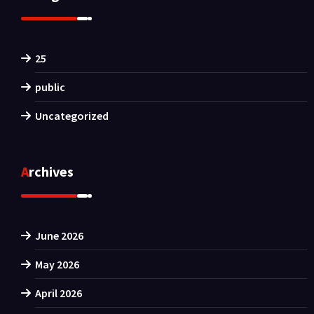
25
public
Uncategorized
Archives
June 2026
May 2026
April 2026