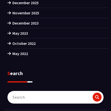
December 2025
November 2025
December 2023
May 2023
October 2022
May 2022
Search
Search
for: