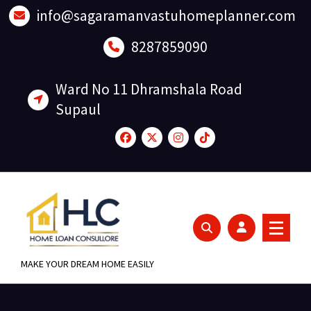
Skip
info@sagaramanvastuhomeplanner.com
to
content
8287859090
Ward No 11 Dhramshala Road
Supaul
MAKE YOUR DREAM HOME EASILY