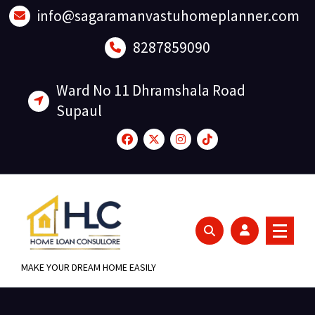
Skip
info@sagaramanvastuhomeplanner.com
to
content
8287859090
Ward No 11 Dhramshala Road
Supaul
MAKE YOUR DREAM HOME EASILY