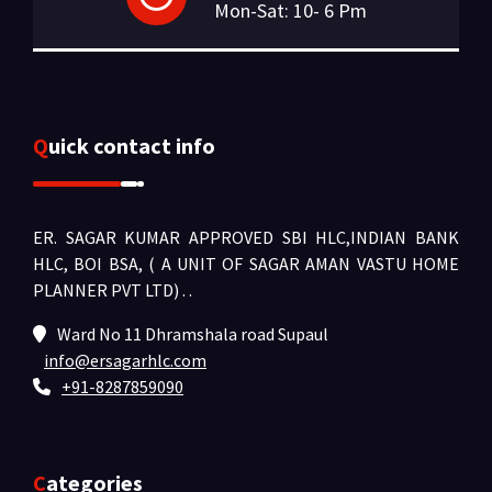
Mon-Sat: 10- 6 Pm
Quick contact info
ER. SAGAR KUMAR APPROVED SBI HLC,INDIAN BANK
HLC, BOI BSA, ( A UNIT OF SAGAR AMAN VASTU HOME
PLANNER PVT LTD) .
.
Ward No 11 Dhramshala road Supaul
info@ersagarhlc.com
+91-8287859090
Categories