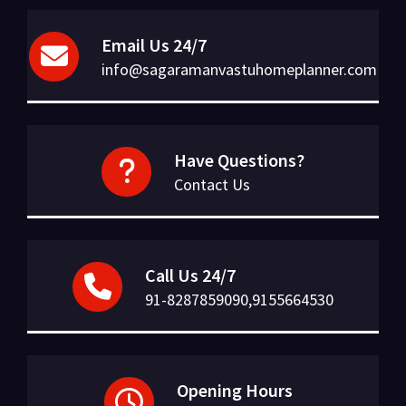
Email Us 24/7
info@sagaramanvastuhomeplanner.com
Have Questions?
Contact Us
Call Us 24/7
91-8287859090,9155664530
Opening Hours