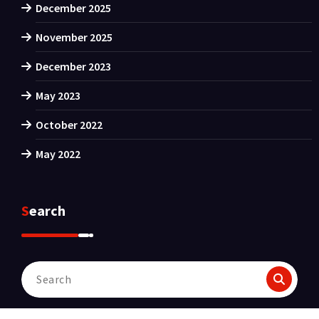
December 2025
November 2025
December 2023
May 2023
October 2022
May 2022
Search
Search
for: