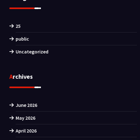
25
public
Uncategorized
Archives
June 2026
May 2026
April 2026