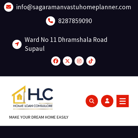
Skip
info@sagaramanvastuhomeplanner.com
to
content
8287859090
Ward No 11 Dhramshala Road
Supaul
MAKE YOUR DREAM HOME EASILY