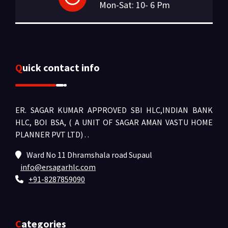
Mon-Sat: 10- 6 Pm
Quick contact info
ER. SAGAR KUMAR APPROVED SBI HLC,INDIAN BANK
HLC, BOI BSA, ( A UNIT OF SAGAR AMAN VASTU HOME
PLANNER PVT LTD) .
.
Ward No 11 Dhramshala road Supaul
info@ersagarhlc.com
+91-8287859090
Categories