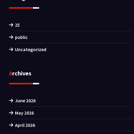
25
public
Uncategorized
Archives
June 2026
May 2026
April 2026