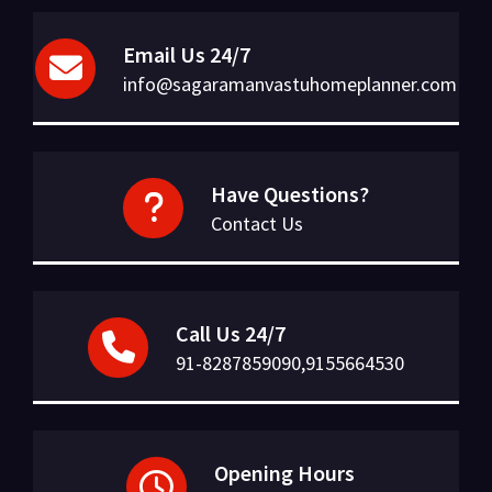
Email Us 24/7
info@sagaramanvastuhomeplanner.com
Have Questions?
Contact Us
Call Us 24/7
91-8287859090,9155664530
Opening Hours