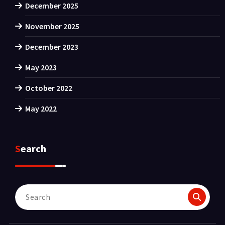
December 2025
November 2025
December 2023
May 2023
October 2022
May 2022
Search
Search
for: