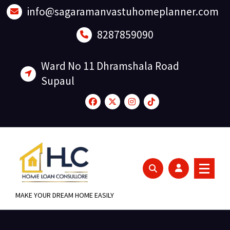
Skip
info@sagaramanvastuhomeplanner.com
to
content
8287859090
Ward No 11 Dhramshala Road
Supaul
MAKE YOUR DREAM HOME EASILY