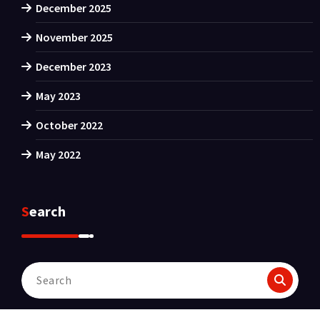
December 2025
November 2025
December 2023
May 2023
October 2022
May 2022
Search
Search
for: