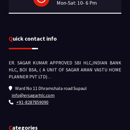
Mon-Sat: 10- 6 Pm
Quick contact info
ER. SAGAR KUMAR APPROVED SBI HLC,INDIAN BANK
HLC, BOI BSA, ( A UNIT OF SAGAR AMAN VASTU HOME
PLANNER PVT LTD) .
.
Ward No 11 Dhramshala road Supaul
info@ersagarhlc.com
+91-8287859090
Categories