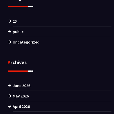
25
public
Uncategorized
Archives
June 2026
May 2026
April 2026