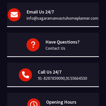
Email Us 24/7
info@sagaramanvastuhomeplanner.com
Have Questions?
Contact Us
Call Us 24/7
91-8287859090,9155664530
Opening Hours