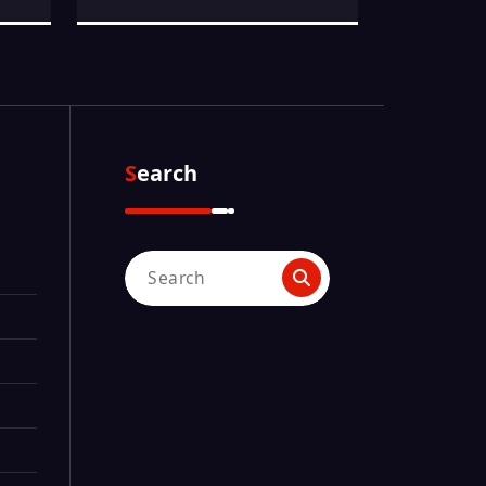
Search
Search
for: