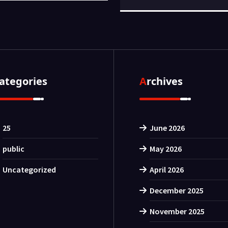
Categories
Archives
25
June 2026
public
May 2026
Uncategorized
April 2026
December 2025
November 2025