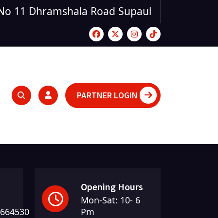
No 11 Dhramshala Road Supaul
PARTNER LOGIN
Opening Hours
Mon-Sat: 10- 6
5664530
Pm