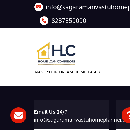
Skip
info@sagaramanvastuhomep
to
content
8287859090
MAKE YOUR DREAM HOME EASILY
Email Us 24/7
info@sagaramanvastuhomeplanner.c