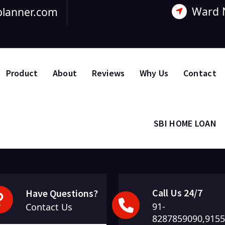
Ward 
lanner.com
Product
About
Reviews
Why Us
Contact
SBI HOME LOAN
Call Us 24/7
Have Questions?
91-
om
Contact Us
8287859090,915