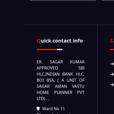
Quick contact info
ER. SAGAR KUMAR
APPROVED SBI
HLC,INDIAN BANK HLC,
BOI BSA, ( A UNIT OF
SAGAR AMAN VASTU
HOME PLANNER PVT
LTD) .
.
Ward No 11