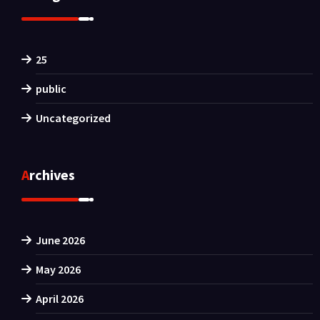
25
public
Uncategorized
Archives
June 2026
May 2026
April 2026