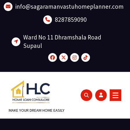
Skip
info@sagaramanvastuhomeplanner.com
to
content
8287859090
Ward No 11 Dhramshala Road
Supaul
MAKE YOUR DREAM HOME EASILY