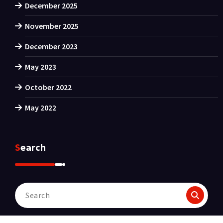
December 2025
November 2025
December 2023
May 2023
October 2022
May 2022
Search
Search
for: