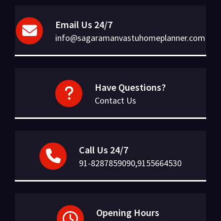
Email Us 24/7
info@sagaramanvastuhomeplanner.com
Have Questions?
Contact Us
Call Us 24/7
91-8287859090,9155664530
Opening Hours