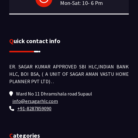
Mon-Sat: 10- 6 Pm
Quick contact info
ER. SAGAR KUMAR APPROVED SBI HLC,INDIAN BANK
HLC, BOI BSA, ( A UNIT OF SAGAR AMAN VASTU HOME
PLANNER PVT LTD) .
.
Ward No 11 Dhramshala road Supaul
info@ersagarhlc.com
+91-8287859090
Categories