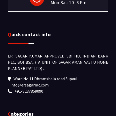
Mon-Sat: 10- 6 Pm
Quick contact info
ER. SAGAR KUMAR APPROVED SBI HLC,INDIAN BANK
HLC, BOI BSA, ( A UNIT OF SAGAR AMAN VASTU HOME
PLANNER PVT LTD) .
.
Ward No 11 Dhramshala road Supaul
info@ersagarhlc.com
+91-8287859090
Categories