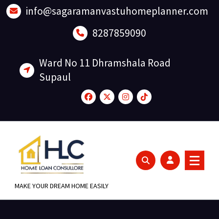
Skip
info@sagaramanvastuhomeplanner.com
to
content
8287859090
Ward No 11 Dhramshala Road
Supaul
MAKE YOUR DREAM HOME EASILY