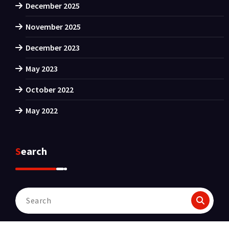
December 2025
November 2025
December 2023
May 2023
October 2022
May 2022
Search
Search
for: