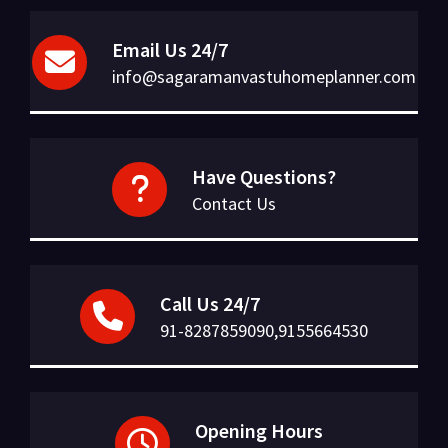
Email Us 24/7
info@sagaramanvastuhomeplanner.com
Have Questions?
Contact Us
Call Us 24/7
91-8287859090,9155664530
Opening Hours