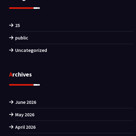
25
public
Uncategorized
Archives
June 2026
May 2026
April 2026