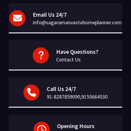
Email Us 24/7
info@sagaramanvastuhomeplanner.com
Have Questions?
Contact Us
Call Us 24/7
91-8287859090,9155664530
Opening Hours