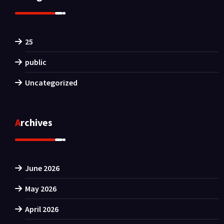
25
public
Uncategorized
Archives
June 2026
May 2026
April 2026