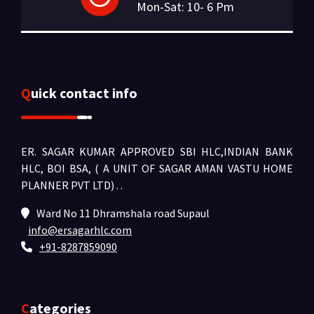
Mon-Sat: 10- 6 Pm
Quick contact info
ER. SAGAR KUMAR APPROVED SBI HLC,INDIAN BANK
HLC, BOI BSA, ( A UNIT OF SAGAR AMAN VASTU HOME
PLANNER PVT LTD) .
.
Ward No 11 Dhramshala road Supaul
info@ersagarhlc.com
+91-8287859090
Categories