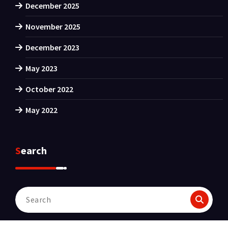
December 2025
November 2025
December 2023
May 2023
October 2022
May 2022
Search
Search
for: