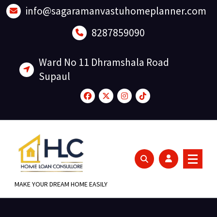
Skip
info@sagaramanvastuhomeplanner.com
to
content
8287859090
Ward No 11 Dhramshala Road
Supaul
MAKE YOUR DREAM HOME EASILY