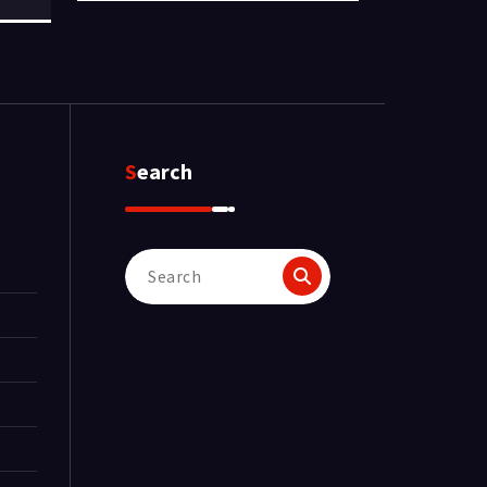
Search
Search
for: