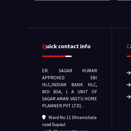
Quick contact info
ER. SAGAR KUMAR
APPROVED SBI
HLC,INDIAN BANK HLC,
BOI BSA, ( A UNIT OF
SAGAR AMAN VASTU HOME
PLANNER PVT LTD) .
.
Ward No 11 Dhramshala
road Supaul