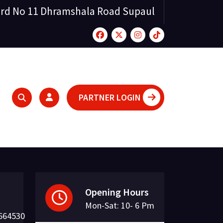
rd No 11 Dhramshala Road Supaul
PARTNER LOGIN
Opening Hours
Mon-Sat: 10- 6 Pm
664530