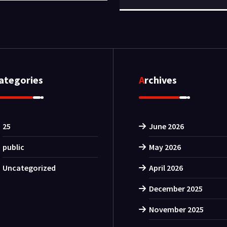
Categories
Archives
25
June 2026
public
May 2026
Uncategorized
April 2026
December 2025
November 2025