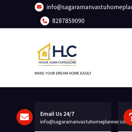
Skip
info@sagaramanvastuhomepla
to
content
8287859090
MAKE YOUR DREAM HOME EASILY
Email Us 24/7
info@sagaramanvastuhomeplanner.com