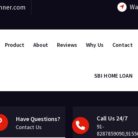
Wa
nner.com
Product
About
Reviews
Why Us
Contact
SBI HOME LOAN
Call Us 24/7
Have Questions?
91-
Contact Us
8287859090,9155