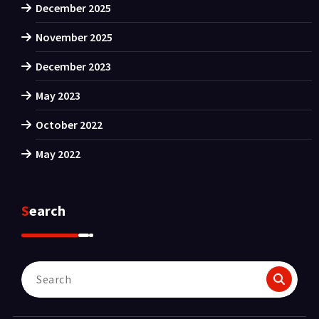
December 2025
November 2025
December 2023
May 2023
October 2022
May 2022
Search
Search
for: