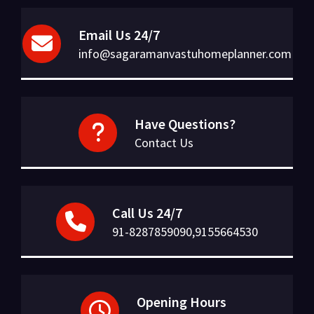
Email Us 24/7
info@sagaramanvastuhomeplanner.com
Have Questions?
Contact Us
Call Us 24/7
91-8287859090,9155664530
Opening Hours