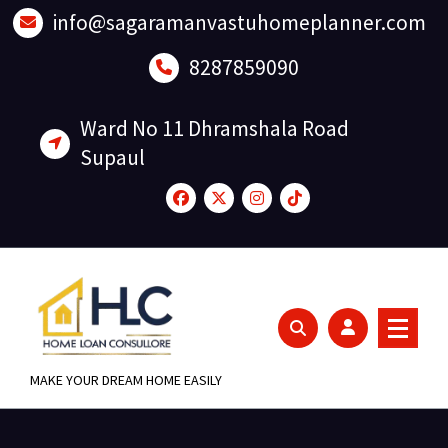
Skip
info@sagaramanvastuhomeplanner.com
to
content
8287859090
Ward No 11 Dhramshala Road
Supaul
MAKE YOUR DREAM HOME EASILY