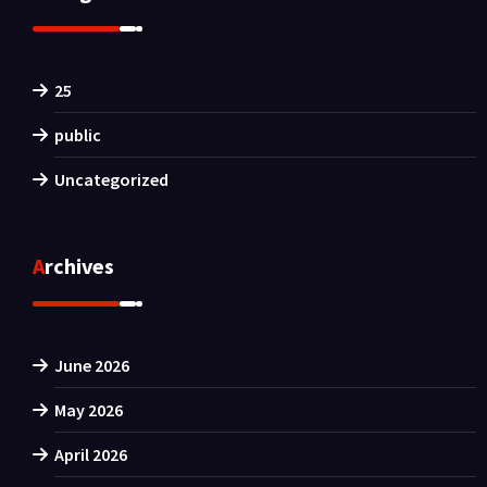
25
public
Uncategorized
Archives
June 2026
May 2026
April 2026