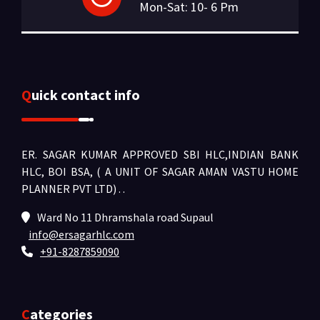
Mon-Sat: 10- 6 Pm
Quick contact info
ER. SAGAR KUMAR APPROVED SBI HLC,INDIAN BANK
HLC, BOI BSA, ( A UNIT OF SAGAR AMAN VASTU HOME
PLANNER PVT LTD) .
.
Ward No 11 Dhramshala road Supaul
info@ersagarhlc.com
+91-8287859090
Categories