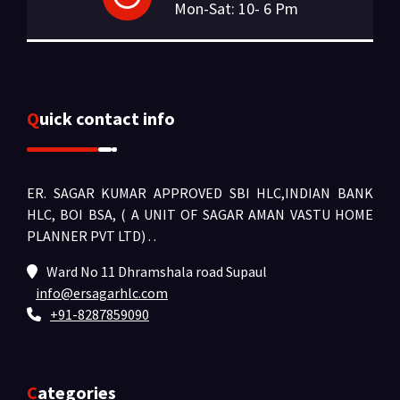
Mon-Sat: 10- 6 Pm
Quick contact info
ER. SAGAR KUMAR APPROVED SBI HLC,INDIAN BANK
HLC, BOI BSA, ( A UNIT OF SAGAR AMAN VASTU HOME
PLANNER PVT LTD) .
.
Ward No 11 Dhramshala road Supaul
info@ersagarhlc.com
+91-8287859090
Categories