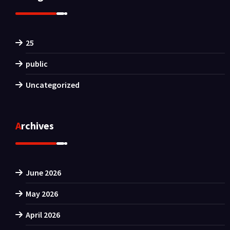
25
public
Uncategorized
Archives
June 2026
May 2026
April 2026