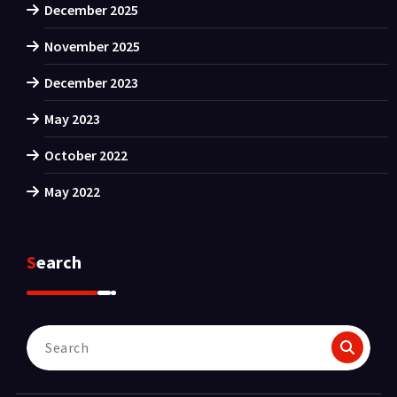
December 2025
November 2025
December 2023
May 2023
October 2022
May 2022
Search
Search
for: