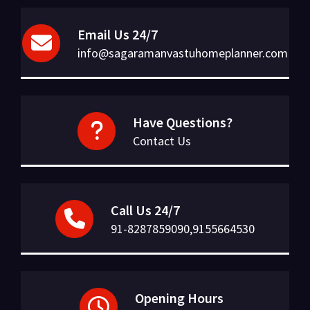
Email Us 24/7
info@sagaramanvastuhomeplanner.com
Have Questions?
Contact Us
Call Us 24/7
91-8287859090,9155664530
Opening Hours