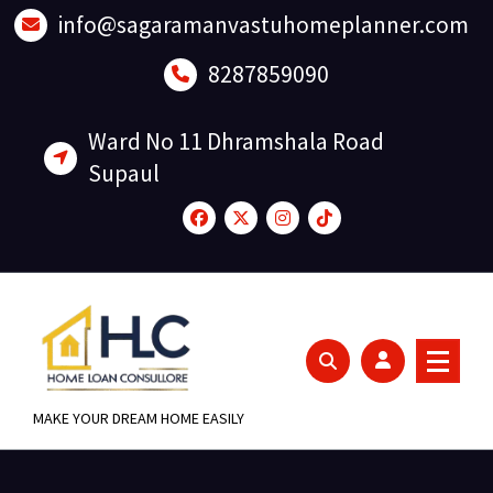
Skip
info@sagaramanvastuhomeplanner.com
to
content
8287859090
Ward No 11 Dhramshala Road
Supaul
MAKE YOUR DREAM HOME EASILY