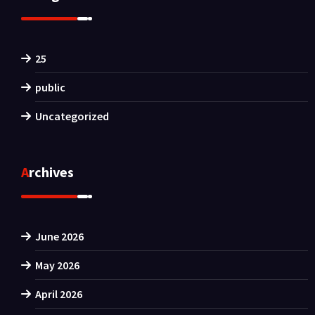
25
public
Uncategorized
Archives
June 2026
May 2026
April 2026