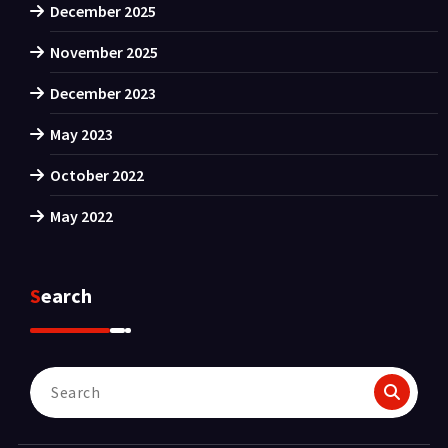
December 2025
November 2025
December 2023
May 2023
October 2022
May 2022
Search
Search
for: