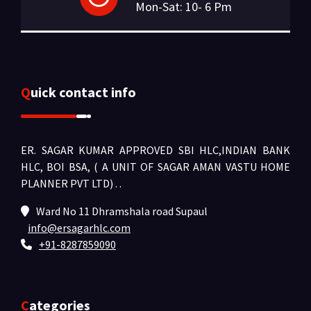
Mon-Sat: 10- 6 Pm
Quick contact info
ER. SAGAR KUMAR APPROVED SBI HLC,INDIAN BANK
HLC, BOI BSA, ( A UNIT OF SAGAR AMAN VASTU HOME
PLANNER PVT LTD) .
.
Ward No 11 Dhramshala road Supaul
info@ersagarhlc.com
+91-8287859090
Categories