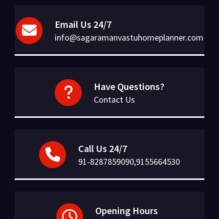
Email Us 24/7
info@sagaramanvastuhomeplanner.com
Have Questions?
Contact Us
Call Us 24/7
91-8287859090,9155664530
Opening Hours