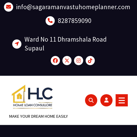
Skip
info@sagaramanvastuhomeplanner.com
to
content
8287859090
Ward No 11 Dhramshala Road
Supaul
MAKE YOUR DREAM HOME EASILY