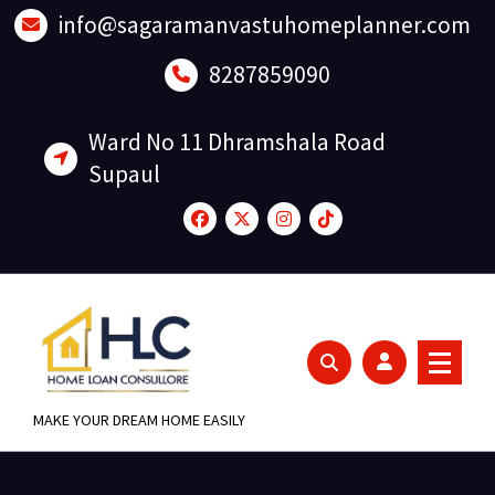
Skip
info@sagaramanvastuhomeplanner.com
to
content
8287859090
Ward No 11 Dhramshala Road
Supaul
MAKE YOUR DREAM HOME EASILY