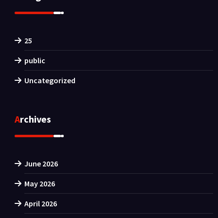
25
public
Uncategorized
Archives
June 2026
May 2026
April 2026