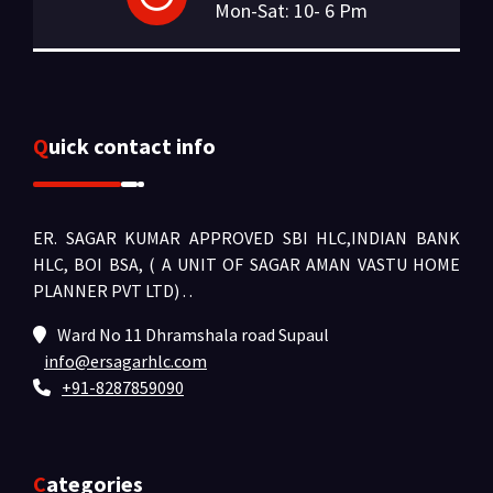
Mon-Sat: 10- 6 Pm
Quick contact info
ER. SAGAR KUMAR APPROVED SBI HLC,INDIAN BANK
HLC, BOI BSA, ( A UNIT OF SAGAR AMAN VASTU HOME
PLANNER PVT LTD) .
.
Ward No 11 Dhramshala road Supaul
info@ersagarhlc.com
+91-8287859090
Categories