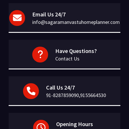
Email Us 24/7
info@sagaramanvastuhomeplanner.com
Have Questions?
Contact Us
Call Us 24/7
91-8287859090,9155664530
Opening Hours