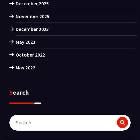
December 2025
November 2025
December 2023
May 2023
October 2022
May 2022
Search
Search
for: