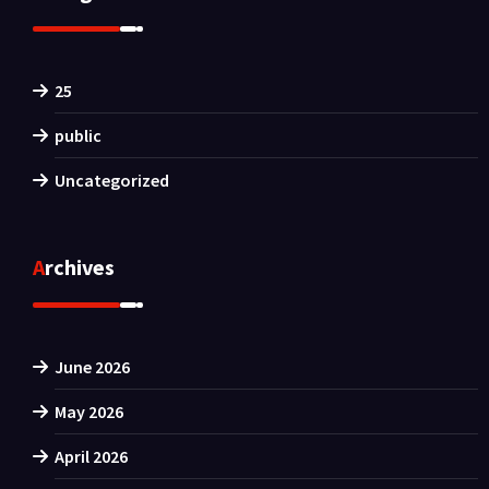
25
public
Uncategorized
Archives
June 2026
May 2026
April 2026