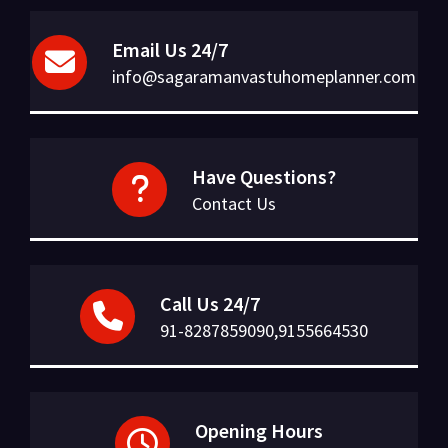
Email Us 24/7
info@sagaramanvastuhomeplanner.com
Have Questions?
Contact Us
Call Us 24/7
91-8287859090,9155664530
Opening Hours