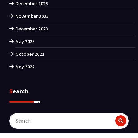
December 2025
November 2025
December 2023
May 2023
October 2022
May 2022
Search
Search
for: