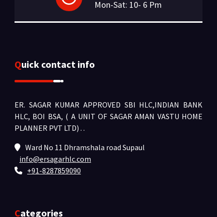
Mon-Sat: 10- 6 Pm
Quick contact info
ER. SAGAR KUMAR APPROVED SBI HLC,INDIAN BANK
HLC, BOI BSA, ( A UNIT OF SAGAR AMAN VASTU HOME
PLANNER PVT LTD) .
.
Ward No 11 Dhramshala road Supaul
info@ersagarhlc.com
+91-8287859090
Categories