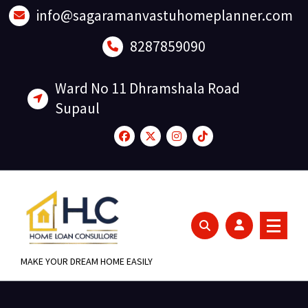
Skip
info@sagaramanvastuhomeplanner.com
to
content
8287859090
Ward No 11 Dhramshala Road
Supaul
MAKE YOUR DREAM HOME EASILY