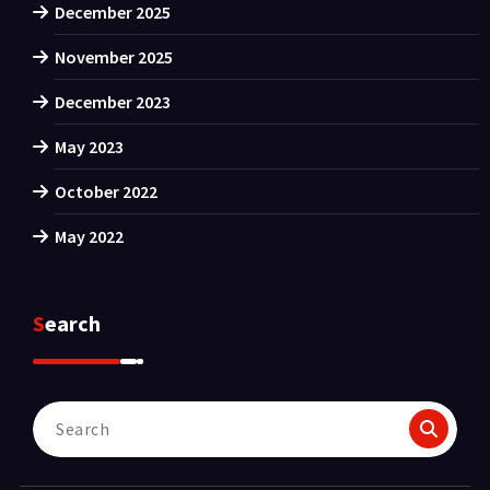
December 2025
November 2025
December 2023
May 2023
October 2022
May 2022
Search
Search
for: