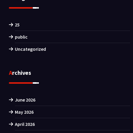
25
public
Uncategorized
Archives
June 2026
May 2026
April 2026