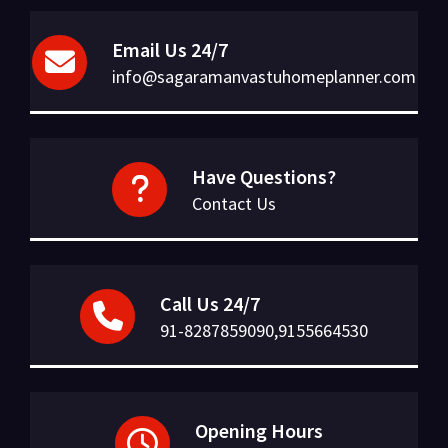
Email Us 24/7
info@sagaramanvastuhomeplanner.com
Have Questions?
Contact Us
Call Us 24/7
91-8287859090,9155664530
Opening Hours