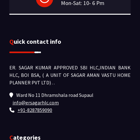
Mon-Sat: 10- 6 Pm
Quick contact info
ER. SAGAR KUMAR APPROVED SBI HLC,INDIAN BANK
HLC, BOI BSA, ( A UNIT OF SAGAR AMAN VASTU HOME
PLANNER PVT LTD) .
.
Ward No 11 Dhramshala road Supaul
info@ersagarhlc.com
+91-8287859090
Categories