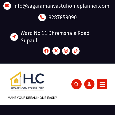
Skip
info@sagaramanvastuhomeplanner.com
to
content
8287859090
Ward No 11 Dhramshala Road
Supaul
MAKE YOUR DREAM HOME EASILY