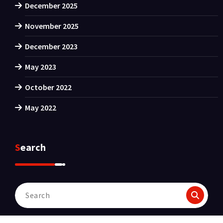
December 2025
November 2025
December 2023
May 2023
October 2022
May 2022
Search
Search
for: