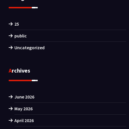
25
public
Uncategorized
Archives
June 2026
May 2026
April 2026