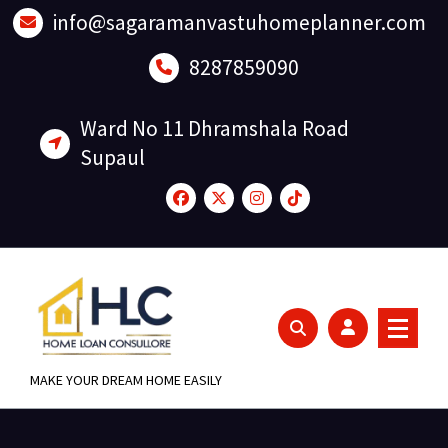
Skip
info@sagaramanvastuhomeplanner.com
to
content
8287859090
Ward No 11 Dhramshala Road
Supaul
MAKE YOUR DREAM HOME EASILY