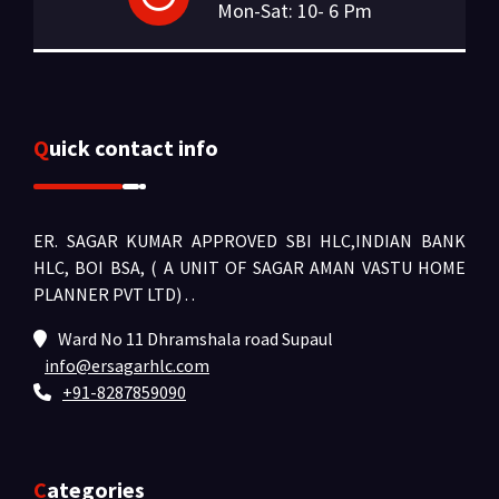
Mon-Sat: 10- 6 Pm
Quick contact info
ER. SAGAR KUMAR APPROVED SBI HLC,INDIAN BANK
HLC, BOI BSA, ( A UNIT OF SAGAR AMAN VASTU HOME
PLANNER PVT LTD) .
.
Ward No 11 Dhramshala road Supaul
info@ersagarhlc.com
+91-8287859090
Categories