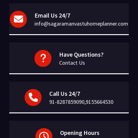
Email Us 24/7
info@sagaramanvastuhomeplanner.com
Have Questions?
Contact Us
Call Us 24/7
91-8287859090,9155664530
Opening Hours