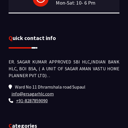
Mon-Sat: 10- 6 Pm
Quick contact info
ER. SAGAR KUMAR APPROVED SBI HLC,INDIAN BANK
HLC, BOI BSA, ( A UNIT OF SAGAR AMAN VASTU HOME
PLANNER PVT LTD) .
.
Ward No 11 Dhramshala road Supaul
info@ersagarhlc.com
+91-8287859090
Categories