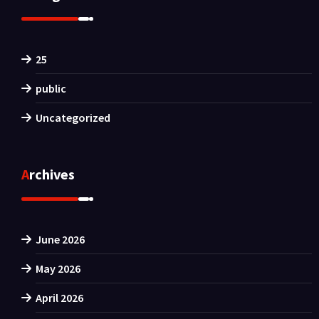
25
public
Uncategorized
Archives
June 2026
May 2026
April 2026