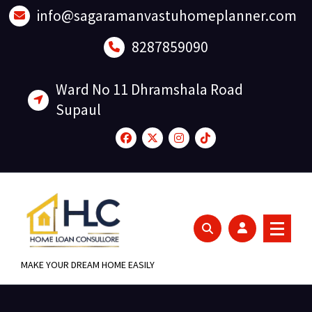
Skip
info@sagaramanvastuhomeplanner.com
to
content
8287859090
Ward No 11 Dhramshala Road
Supaul
MAKE YOUR DREAM HOME EASILY