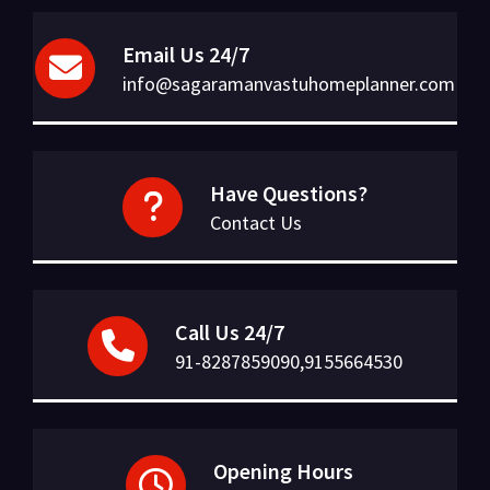
Email Us 24/7
info@sagaramanvastuhomeplanner.com
Have Questions?
Contact Us
Call Us 24/7
91-8287859090,9155664530
Opening Hours