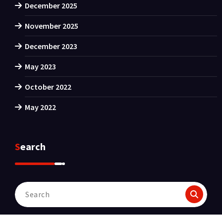
December 2025
November 2025
December 2023
May 2023
October 2022
May 2022
Search
Search
for: