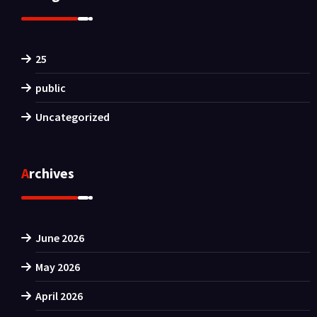
25
public
Uncategorized
Archives
June 2026
May 2026
April 2026