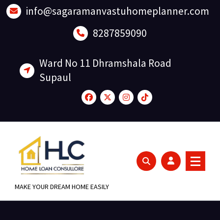
Skip
info@sagaramanvastuhomeplanner.com
to
content
8287859090
Ward No 11 Dhramshala Road
Supaul
MAKE YOUR DREAM HOME EASILY