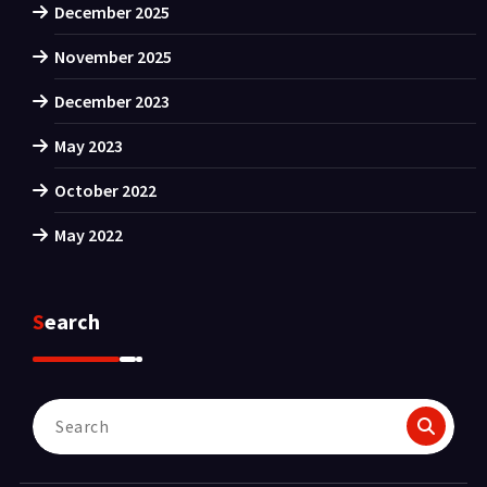
December 2025
November 2025
December 2023
May 2023
October 2022
May 2022
Search
Search
for: