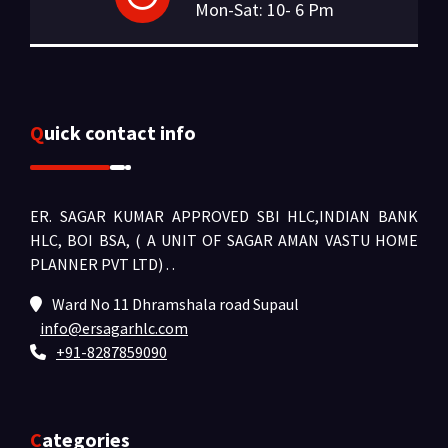
Mon-Sat: 10- 6 Pm
Quick contact info
ER. SAGAR KUMAR APPROVED SBI HLC,INDIAN BANK
HLC, BOI BSA, ( A UNIT OF SAGAR AMAN VASTU HOME
PLANNER PVT LTD) .
.
Ward No 11 Dhramshala road Supaul
info@ersagarhlc.com
+91-8287859090
Categories