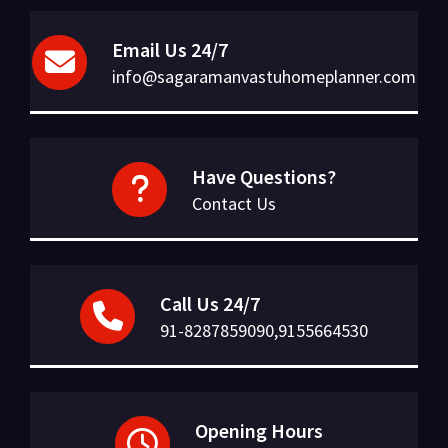
Email Us 24/7
info@sagaramanvastuhomeplanner.com
Have Questions?
Contact Us
Call Us 24/7
91-8287859090,9155664530
Opening Hours