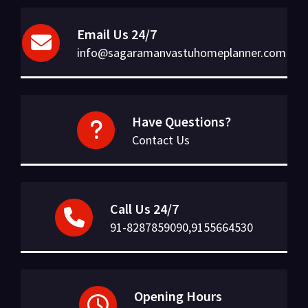
Email Us 24/7
info@sagaramanvastuhomeplanner.com
Have Questions?
Contact Us
Call Us 24/7
91-8287859090,9155664530
Opening Hours