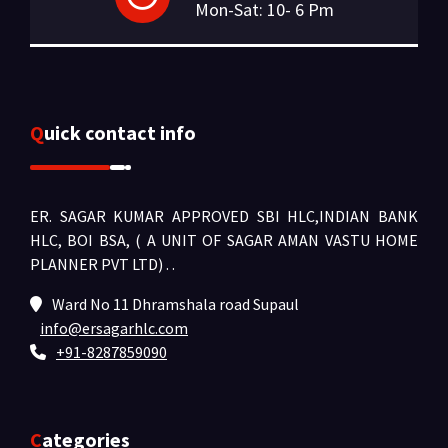
Mon-Sat: 10- 6 Pm
Quick contact info
ER. SAGAR KUMAR APPROVED SBI HLC,INDIAN BANK
HLC, BOI BSA, ( A UNIT OF SAGAR AMAN VASTU HOME
PLANNER PVT LTD) .
.
Ward No 11 Dhramshala road Supaul
info@ersagarhlc.com
+91-8287859090
Categories