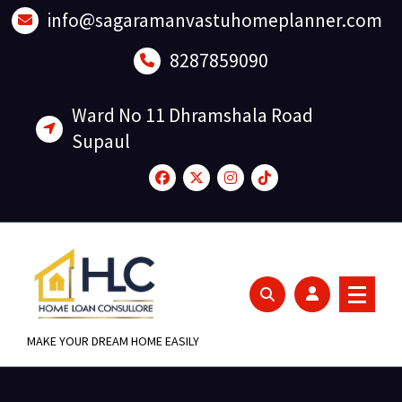
Skip
info@sagaramanvastuhomeplanner.com
to
content
8287859090
Ward No 11 Dhramshala Road
Supaul
MAKE YOUR DREAM HOME EASILY