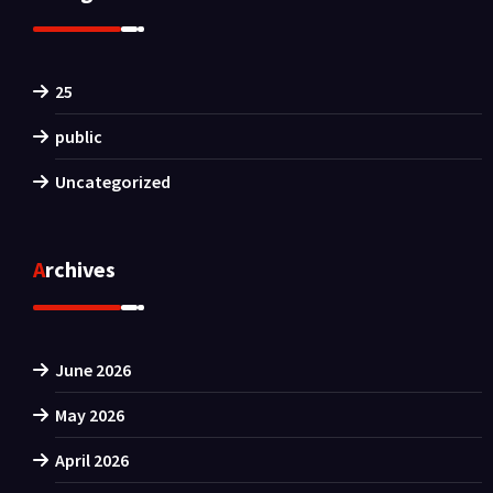
25
public
Uncategorized
Archives
June 2026
May 2026
April 2026