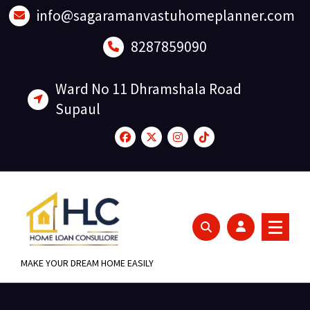
Skip
info@sagaramanvastuhomeplanner.com
to
content
8287859090
Ward No 11 Dhramshala Road
Supaul
MAKE YOUR DREAM HOME EASILY