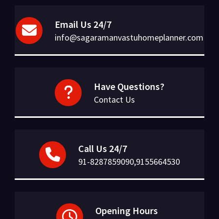
Email Us 24/7
info@sagaramanvastuhomeplanner.com
Have Questions?
Contact Us
Call Us 24/7
91-8287859090,9155664530
Opening Hours