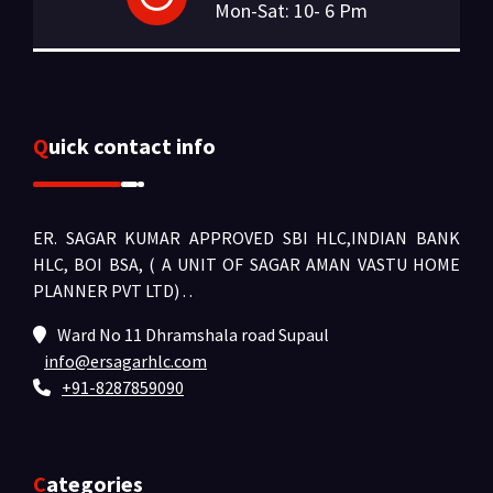
Mon-Sat: 10- 6 Pm
Quick contact info
ER. SAGAR KUMAR APPROVED SBI HLC,INDIAN BANK
HLC, BOI BSA, ( A UNIT OF SAGAR AMAN VASTU HOME
PLANNER PVT LTD) .
.
Ward No 11 Dhramshala road Supaul
info@ersagarhlc.com
+91-8287859090
Categories