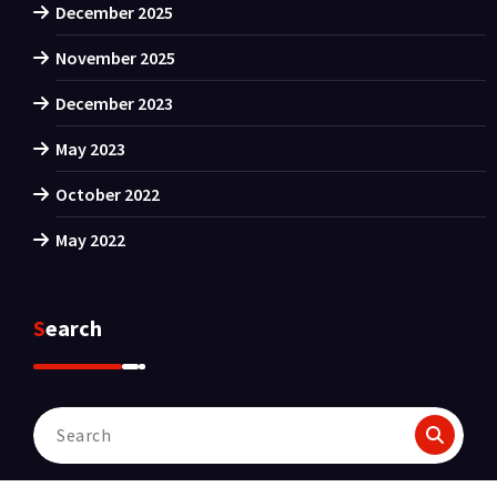
December 2025
November 2025
December 2023
May 2023
October 2022
May 2022
Search
Search
for: