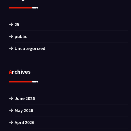
25
public
Uncategorized
Archives
June 2026
May 2026
April 2026