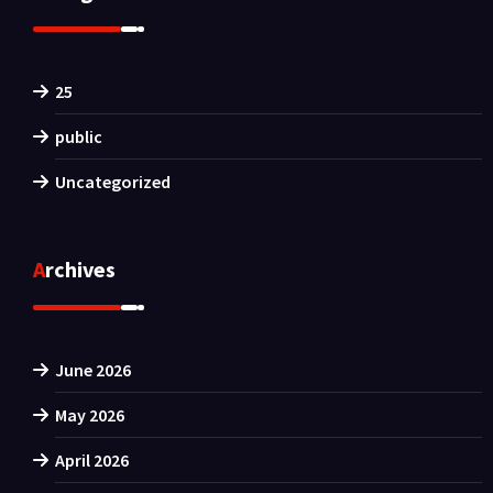
25
public
Uncategorized
Archives
June 2026
May 2026
April 2026