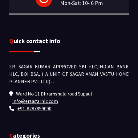
Mon-Sat: 10- 6 Pm
Quick contact info
ER. SAGAR KUMAR APPROVED SBI HLC,INDIAN BANK
HLC, BOI BSA, ( A UNIT OF SAGAR AMAN VASTU HOME
PLANNER PVT LTD) .
.
Ward No 11 Dhramshala road Supaul
info@ersagarhlc.com
+91-8287859090
Categories