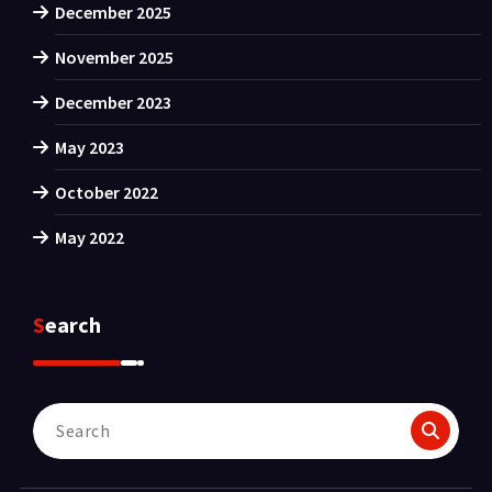
December 2025
November 2025
December 2023
May 2023
October 2022
May 2022
Search
Search
for: