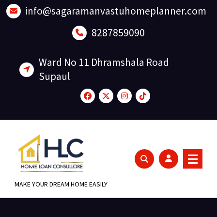
Skip
info@sagaramanvastuhomeplanner.com
to
content
8287859090
Ward No 11 Dhramshala Road
Supaul
MAKE YOUR DREAM HOME EASILY