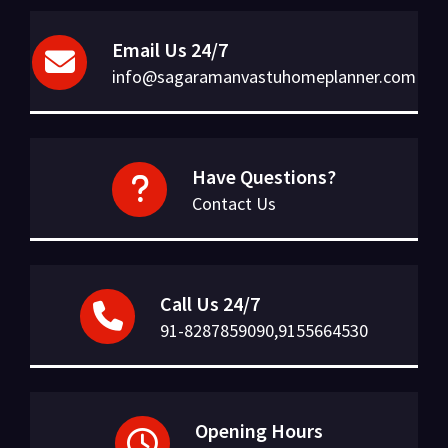
Email Us 24/7
info@sagaramanvastuhomeplanner.com
Have Questions?
Contact Us
Call Us 24/7
91-8287859090,9155664530
Opening Hours