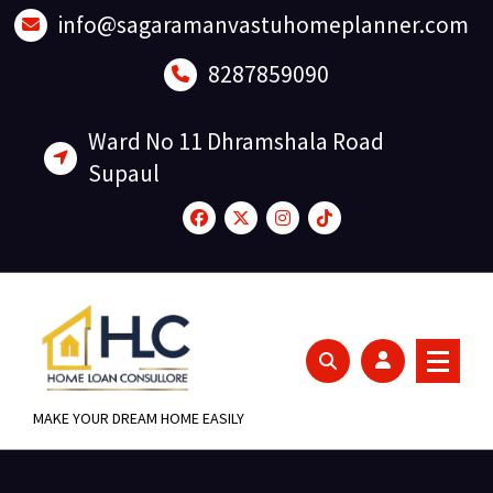
Skip
info@sagaramanvastuhomeplanner.com
to
content
8287859090
Ward No 11 Dhramshala Road
Supaul
MAKE YOUR DREAM HOME EASILY