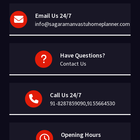
Email Us 24/7
info@sagaramanvastuhomeplanner.com
Have Questions?
Contact Us
Call Us 24/7
91-8287859090,9155664530
Opening Hours