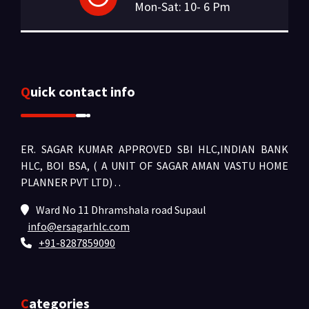
Mon-Sat: 10- 6 Pm
Quick contact info
ER. SAGAR KUMAR APPROVED SBI HLC,INDIAN BANK
HLC, BOI BSA, ( A UNIT OF SAGAR AMAN VASTU HOME
PLANNER PVT LTD) .
.
Ward No 11 Dhramshala road Supaul
info@ersagarhlc.com
+91-8287859090
Categories