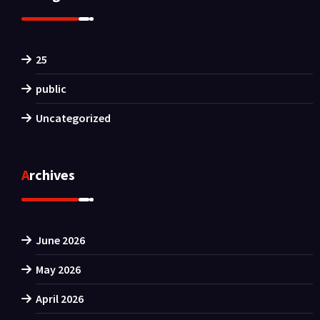
25
public
Uncategorized
Archives
June 2026
May 2026
April 2026