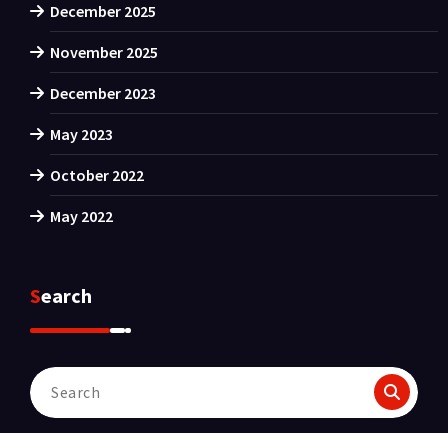
December 2025
November 2025
December 2023
May 2023
October 2022
May 2022
Search
Search
for: