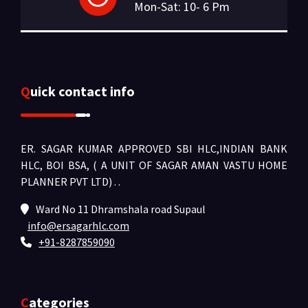
Mon-Sat: 10- 6 Pm
Quick contact info
ER. SAGAR KUMAR APPROVED SBI HLC,INDIAN BANK
HLC, BOI BSA, ( A UNIT OF SAGAR AMAN VASTU HOME
PLANNER PVT LTD) .
.
Ward No 11 Dhramshala road Supaul
info@ersagarhlc.com
+91-8287859090
Categories