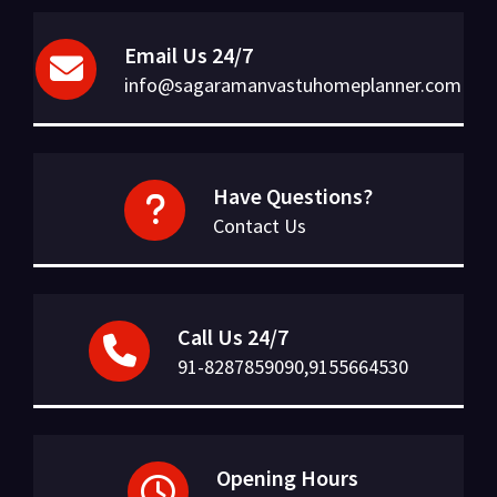
Email Us 24/7
info@sagaramanvastuhomeplanner.com
Have Questions?
Contact Us
Call Us 24/7
91-8287859090,9155664530
Opening Hours