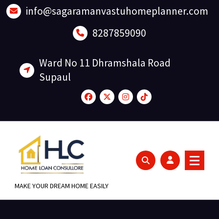
Skip
info@sagaramanvastuhomeplanner.com
to
content
8287859090
Ward No 11 Dhramshala Road
Supaul
MAKE YOUR DREAM HOME EASILY