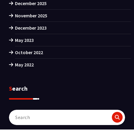
December 2025
November 2025
December 2023
May 2023
October 2022
May 2022
Search
Search
for: