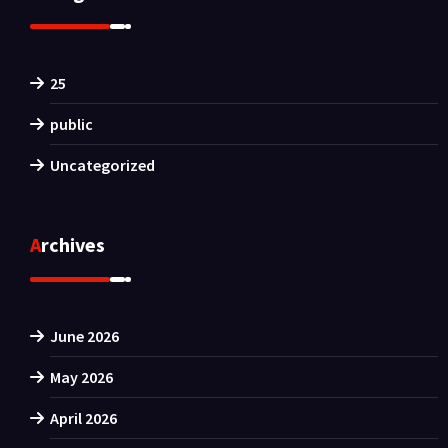
25
public
Uncategorized
Archives
June 2026
May 2026
April 2026