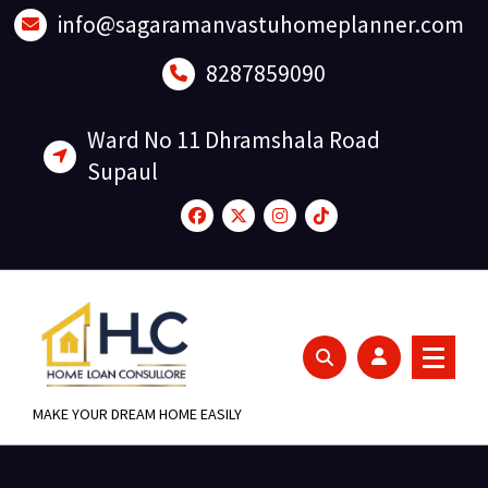
Skip
info@sagaramanvastuhomeplanner.com
to
content
8287859090
Ward No 11 Dhramshala Road
Supaul
MAKE YOUR DREAM HOME EASILY