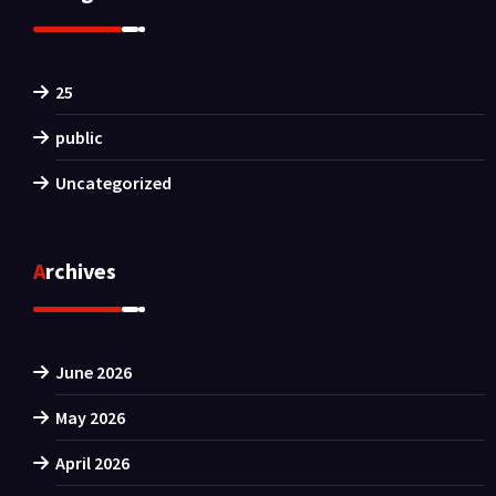
25
public
Uncategorized
Archives
June 2026
May 2026
April 2026