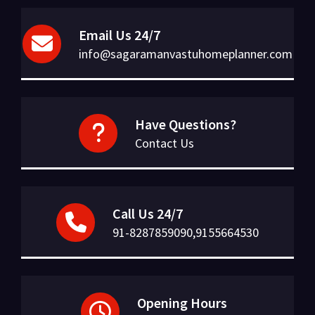
Email Us 24/7
info@sagaramanvastuhomeplanner.com
Have Questions?
Contact Us
Call Us 24/7
91-8287859090,9155664530
Opening Hours