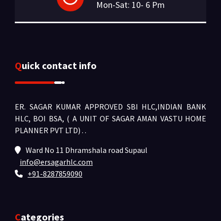
Mon-Sat: 10- 6 Pm
Quick contact info
ER. SAGAR KUMAR APPROVED SBI HLC,INDIAN BANK
HLC, BOI BSA, ( A UNIT OF SAGAR AMAN VASTU HOME
PLANNER PVT LTD) .
.
Ward No 11 Dhramshala road Supaul
info@ersagarhlc.com
+91-8287859090
Categories