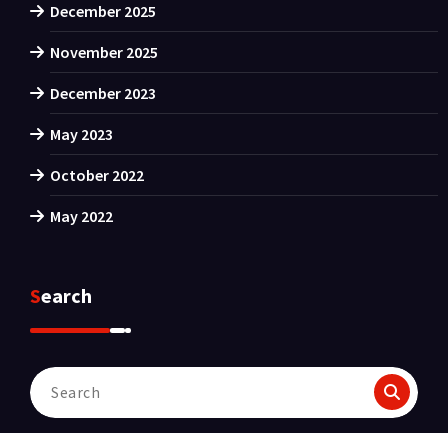
December 2025
November 2025
December 2023
May 2023
October 2022
May 2022
Search
Search
for: