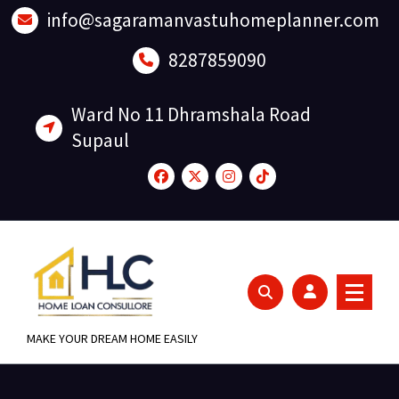
Skip
info@sagaramanvastuhomeplanner.com
to
content
8287859090
Ward No 11 Dhramshala Road
Supaul
MAKE YOUR DREAM HOME EASILY