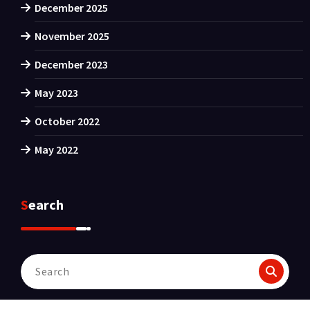
December 2025
November 2025
December 2023
May 2023
October 2022
May 2022
Search
Search
for: