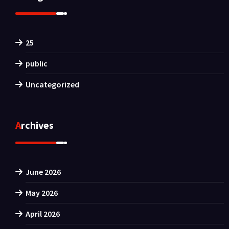
25
public
Uncategorized
Archives
June 2026
May 2026
April 2026