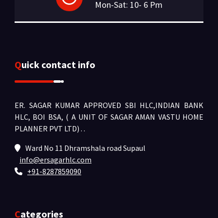
Mon-Sat: 10- 6 Pm
Quick contact info
ER. SAGAR KUMAR APPROVED SBI HLC,INDIAN BANK
HLC, BOI BSA, ( A UNIT OF SAGAR AMAN VASTU HOME
PLANNER PVT LTD) .
.
Ward No 11 Dhramshala road Supaul
info@ersagarhlc.com
+91-8287859090
Categories