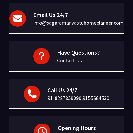
Email Us 24/7
info@sagaramanvastuhomeplanner.com
Have Questions?
Contact Us
Call Us 24/7
91-8287859090,9155664530
Opening Hours