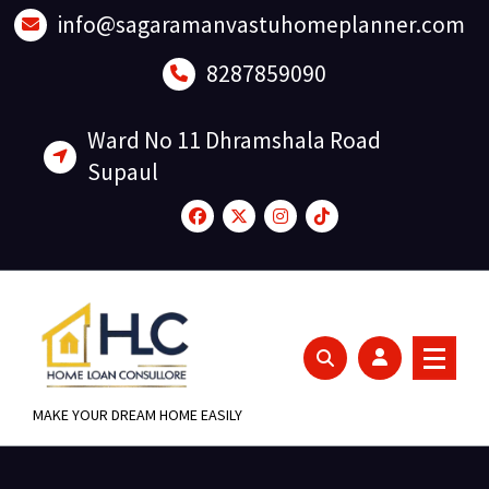
Skip
info@sagaramanvastuhomeplanner.com
to
content
8287859090
Ward No 11 Dhramshala Road
Supaul
MAKE YOUR DREAM HOME EASILY