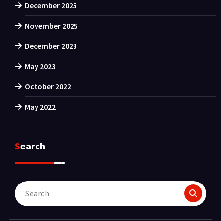
December 2025
November 2025
December 2023
May 2023
October 2022
May 2022
Search
Search
for: