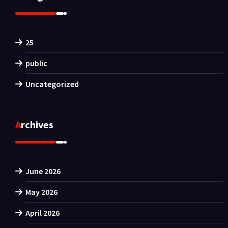
25
public
Uncategorized
Archives
June 2026
May 2026
April 2026