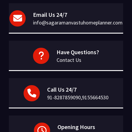
Email Us 24/7
info@sagaramanvastuhomeplanner.com
Have Questions?
Contact Us
Call Us 24/7
91-8287859090,9155664530
Opening Hours