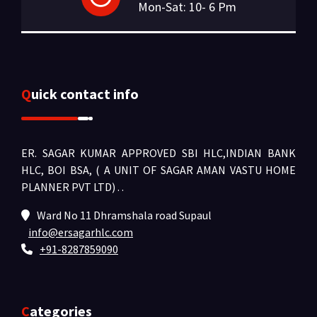
Mon-Sat: 10- 6 Pm
Quick contact info
ER. SAGAR KUMAR APPROVED SBI HLC,INDIAN BANK
HLC, BOI BSA, ( A UNIT OF SAGAR AMAN VASTU HOME
PLANNER PVT LTD) .
.
Ward No 11 Dhramshala road Supaul
info@ersagarhlc.com
+91-8287859090
Categories