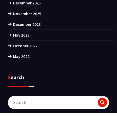
December 2025
November 2025
December 2023
May 2023
October 2022
May 2022
Search
Search
for: