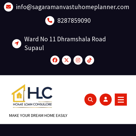
Skip
info@sagaramanvastuhomeplanner.com
to
content
8287859090
Ward No 11 Dhramshala Road
Supaul
MAKE YOUR DREAM HOME EASILY