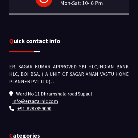
Mon-Sat: 10- 6 Pm
Quick contact info
ER. SAGAR KUMAR APPROVED SBI HLC,INDIAN BANK
HLC, BOI BSA, ( A UNIT OF SAGAR AMAN VASTU HOME
PLANNER PVT LTD) .
.
Ward No 11 Dhramshala road Supaul
info@ersagarhlc.com
+91-8287859090
Categories