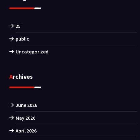
25
public
Uncategorized
Archives
June 2026
May 2026
April 2026