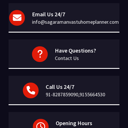
Email Us 24/7
info@sagaramanvastuhomeplanner.com
Have Questions?
Contact Us
Call Us 24/7
91-8287859090,9155664530
Opening Hours