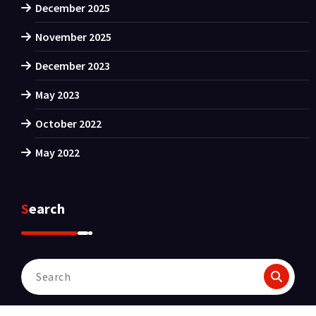
December 2025
November 2025
December 2023
May 2023
October 2022
May 2022
Search
Search
for: