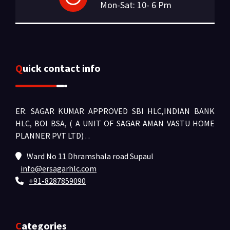
Mon-Sat: 10- 6 Pm
Quick contact info
ER. SAGAR KUMAR APPROVED SBI HLC,INDIAN BANK
HLC, BOI BSA, ( A UNIT OF SAGAR AMAN VASTU HOME
PLANNER PVT LTD) .
.
Ward No 11 Dhramshala road Supaul
info@ersagarhlc.com
+91-8287859090
Categories