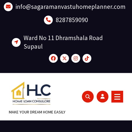
Skip
info@sagaramanvastuhomeplanner.com
to
content
8287859090
Ward No 11 Dhramshala Road
Supaul
MAKE YOUR DREAM HOME EASILY