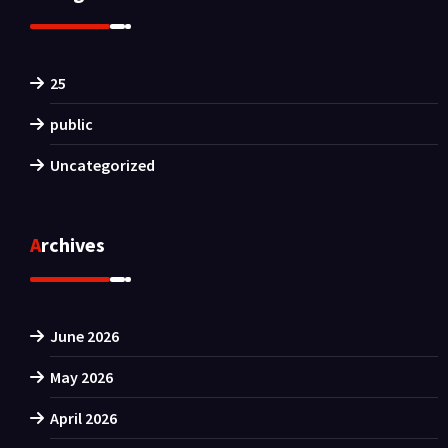
25
public
Uncategorized
Archives
June 2026
May 2026
April 2026