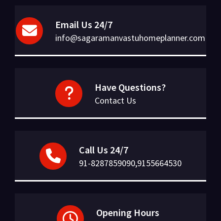
Email Us 24/7
info@sagaramanvastuhomeplanner.com
Have Questions?
Contact Us
Call Us 24/7
91-8287859090,9155664530
Opening Hours