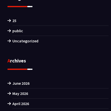
25
public
Uncategorized
Archives
June 2026
May 2026
April 2026