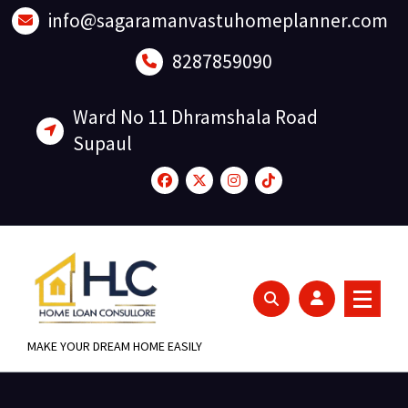
Skip
info@sagaramanvastuhomeplanner.com
to
content
8287859090
Ward No 11 Dhramshala Road
Supaul
MAKE YOUR DREAM HOME EASILY