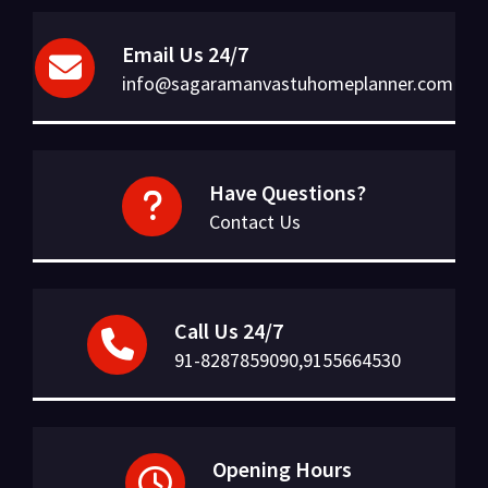
Email Us 24/7
info@sagaramanvastuhomeplanner.com
Have Questions?
Contact Us
Call Us 24/7
91-8287859090,9155664530
Opening Hours