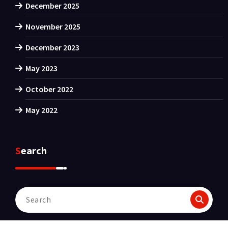
December 2025
November 2025
December 2023
May 2023
October 2022
May 2022
Search
Search
for: