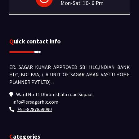
Mon-Sat: 10- 6 Pm
Quick contact info
ER. SAGAR KUMAR APPROVED SBI HLC,INDIAN BANK
HLC, BOI BSA, ( A UNIT OF SAGAR AMAN VASTU HOME
PLANNER PVT LTD) .
.
Ward No 11 Dhramshala road Supaul
info@ersagarhlc.com
+91-8287859090
Categories