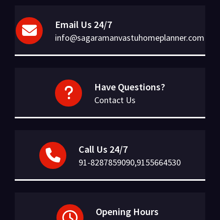
Email Us 24/7
info@sagaramanvastuhomeplanner.com
Have Questions?
Contact Us
Call Us 24/7
91-8287859090,9155664530
Opening Hours