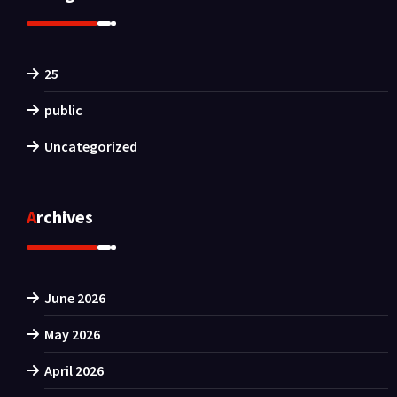
25
public
Uncategorized
Archives
June 2026
May 2026
April 2026