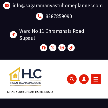
Skip
info@sagaramanvastuhomeplanner.com
to
content
8287859090
Ward No 11 Dhramshala Road
Supaul
MAKE YOUR DREAM HOME EASILY