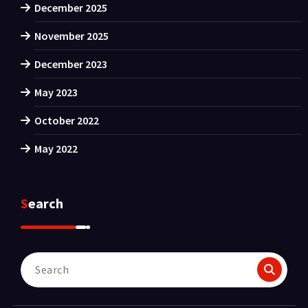
December 2025
November 2025
December 2023
May 2023
October 2022
May 2022
Search
Search
for: