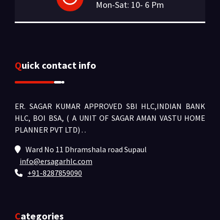
Mon-Sat: 10- 6 Pm
Quick contact info
ER. SAGAR KUMAR APPROVED SBI HLC,INDIAN BANK
HLC, BOI BSA, ( A UNIT OF SAGAR AMAN VASTU HOME
PLANNER PVT LTD) .
.
Ward No 11 Dhramshala road Supaul
info@ersagarhlc.com
+91-8287859090
Categories