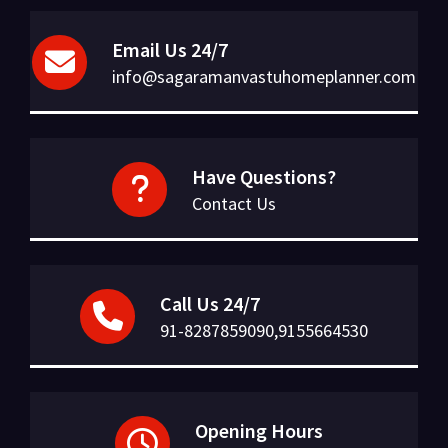
Email Us 24/7
info@sagaramanvastuhomeplanner.com
Have Questions?
Contact Us
Call Us 24/7
91-8287859090,9155664530
Opening Hours