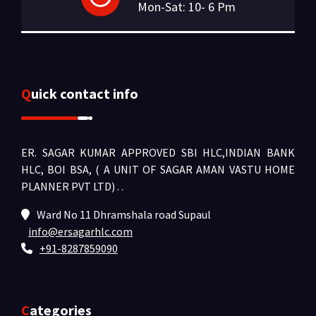
Mon-Sat: 10- 6 Pm
Quick contact info
ER. SAGAR KUMAR APPROVED SBI HLC,INDIAN BANK
HLC, BOI BSA, ( A UNIT OF SAGAR AMAN VASTU HOME
PLANNER PVT LTD) .
.
Ward No 11 Dhramshala road Supaul
info@ersagarhlc.com
+91-8287859090
Categories