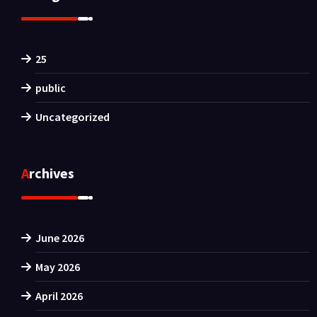
25
public
Uncategorized
Archives
June 2026
May 2026
April 2026