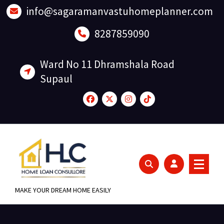
Skip
info@sagaramanvastuhomeplanner.com
to
content
8287859090
Ward No 11 Dhramshala Road
Supaul
MAKE YOUR DREAM HOME EASILY