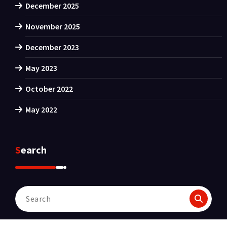
December 2025
November 2025
December 2023
May 2023
October 2022
May 2022
Search
Search
for: