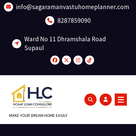
Skip
info@sagaramanvastuhomeplanner.com
to
content
8287859090
Ward No 11 Dhramshala Road
Supaul
MAKE YOUR DREAM HOME EASILY