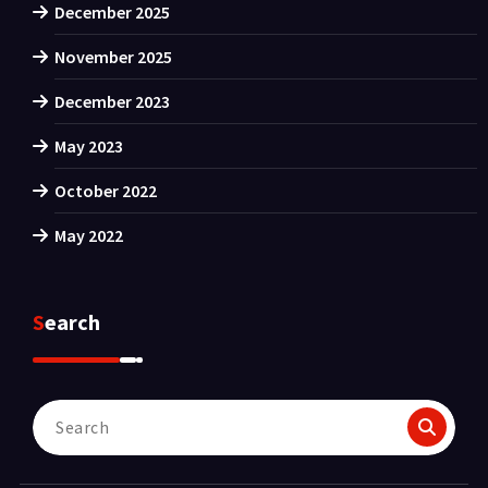
December 2025
November 2025
December 2023
May 2023
October 2022
May 2022
Search
Search
for: