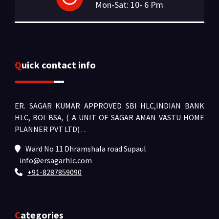
Mon-Sat: 10- 6 Pm
Quick contact info
ER. SAGAR KUMAR APPROVED SBI HLC,INDIAN BANK
HLC, BOI BSA, ( A UNIT OF SAGAR AMAN VASTU HOME
PLANNER PVT LTD) .
.
Ward No 11 Dhramshala road Supaul
info@ersagarhlc.com
+91-8287859090
Categories