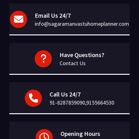
Email Us 24/7
info@sagaramanvastuhomeplanner.com
Have Questions?
Contact Us
Call Us 24/7
91-8287859090,9155664530
Opening Hours