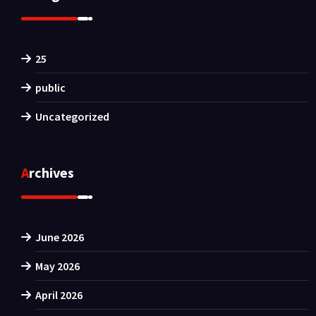
25
public
Uncategorized
Archives
June 2026
May 2026
April 2026