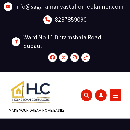
Skip
info@sagaramanvastuhomeplanner.com
to
content
8287859090
Ward No 11 Dhramshala Road
Supaul
MAKE YOUR DREAM HOME EASILY