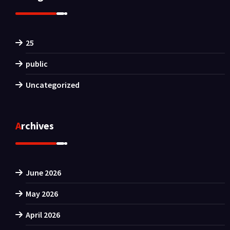
25
public
Uncategorized
Archives
June 2026
May 2026
April 2026