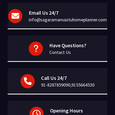
Email Us 24/7
info@sagaramanvastuhomeplanner.com
Have Questions?
Contact Us
Call Us 24/7
91-8287859090,9155664530
Opening Hours