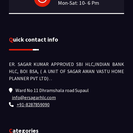
Mon-Sat: 10- 6 Pm
Quick contact info
ER. SAGAR KUMAR APPROVED SBI HLC,INDIAN BANK
HLC, BOI BSA, ( A UNIT OF SAGAR AMAN VASTU HOME
PLANNER PVT LTD) .
.
Ward No 11 Dhramshala road Supaul
info@ersagarhlc.com
+91-8287859090
Categories