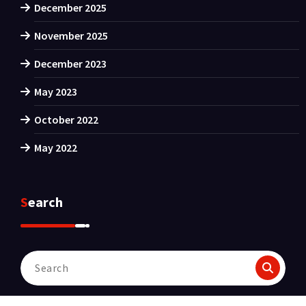
December 2025
November 2025
December 2023
May 2023
October 2022
May 2022
Search
Search
for: