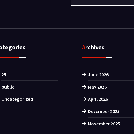
Categories
Archives
25
June 2026
public
May 2026
Uncategorized
April 2026
December 2025
November 2025