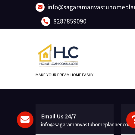
Skip
info@sagaramanvastuhomepla
to
content
8287859090
MAKE YOUR DREAM HOME EASILY
Email Us 24/7
info@sagaramanvastuhomeplanner.com