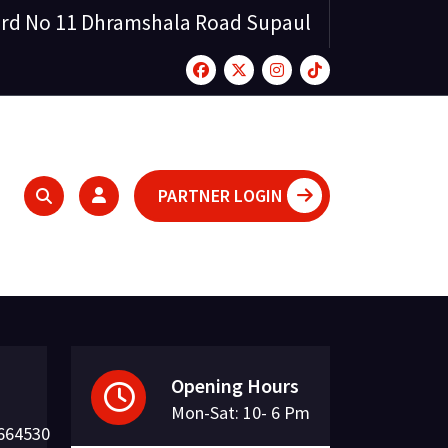
rd No 11 Dhramshala Road Supaul
PARTNER LOGIN
Opening Hours
Mon-Sat: 10- 6 Pm
664530