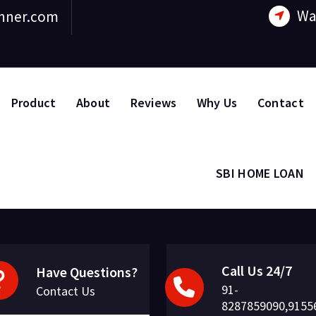
Wa
nner.com
Product
About
Reviews
Why Us
Contact
SBI HOME LOAN
Call Us 24/7
Have Questions?
91-
Contact Us
8287859090,9155