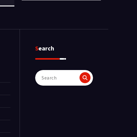
Search
Search
for: