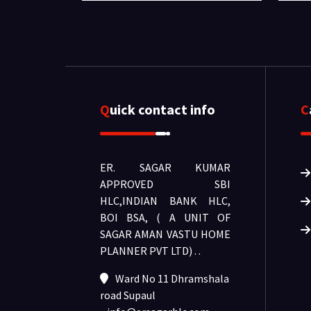
Quick contact info
ER. SAGAR KUMAR
APPROVED SBI
HLC,INDIAN BANK HLC,
BOI BSA, ( A UNIT OF
SAGAR AMAN VASTU HOME
PLANNER PVT LTD) .
.
Ward No 11 Dhramshala
road Supaul