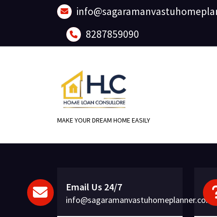
Skip
info@sagaramanvastuhomepla
to
content
8287859090
MAKE YOUR DREAM HOME EASILY
Email Us 24/7
info@sagaramanvastuhomeplanner.com