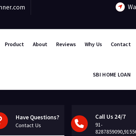
Wa
nner.com
Product
About
Reviews
Why Us
Contact
SBI HOME LOAN
Call Us 24/7
Have Questions?
91-
Contact Us
8287859090,9155