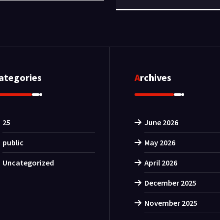
Categories
Archives
25
June 2026
public
May 2026
Uncategorized
April 2026
December 2025
November 2025