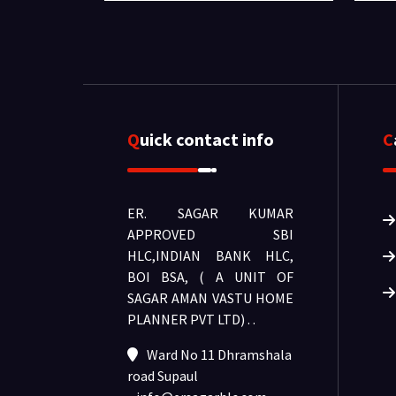
Quick contact info
ER. SAGAR KUMAR
APPROVED SBI
HLC,INDIAN BANK HLC,
BOI BSA, ( A UNIT OF
SAGAR AMAN VASTU HOME
PLANNER PVT LTD) .
.
Ward No 11 Dhramshala
road Supaul