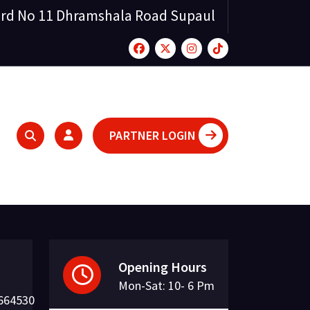
rd No 11 Dhramshala Road Supaul
PARTNER LOGIN
Opening Hours
Mon-Sat: 10- 6 Pm
664530