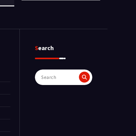
Search
Search
for: