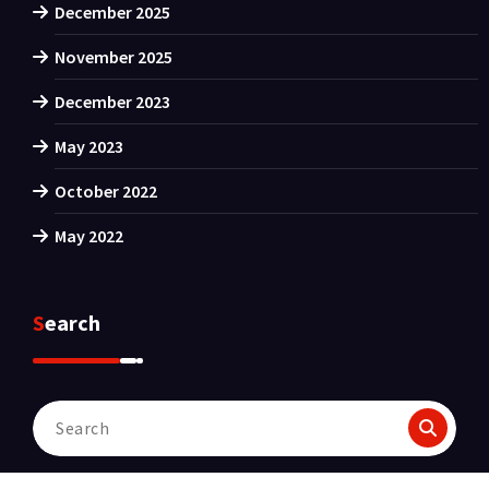
December 2025
November 2025
December 2023
May 2023
October 2022
May 2022
Search
Search
for: