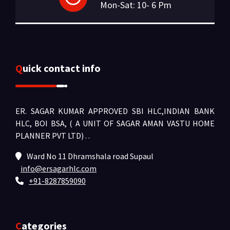
Mon-Sat: 10- 6 Pm
Quick contact info
ER. SAGAR KUMAR APPROVED SBI HLC,INDIAN BANK
HLC, BOI BSA, ( A UNIT OF SAGAR AMAN VASTU HOME
PLANNER PVT LTD) .
.
Ward No 11 Dhramshala road Supaul
info@ersagarhlc.com
+91-8287859090
Categories