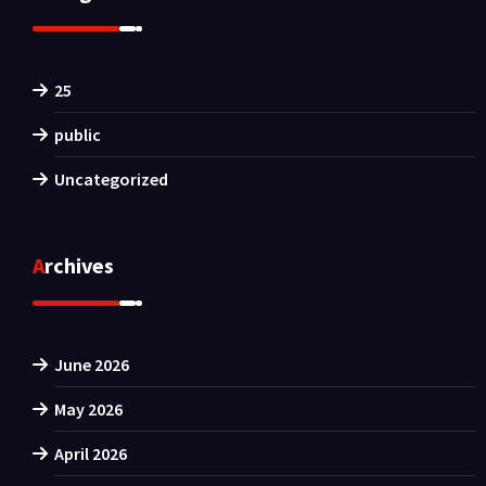
25
public
Uncategorized
Archives
June 2026
May 2026
April 2026