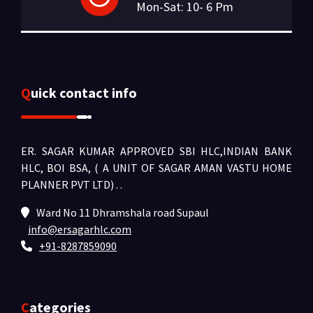
Mon-Sat: 10- 6 Pm
Quick contact info
ER. SAGAR KUMAR APPROVED SBI HLC,INDIAN BANK
HLC, BOI BSA, ( A UNIT OF SAGAR AMAN VASTU HOME
PLANNER PVT LTD) .
.
Ward No 11 Dhramshala road Supaul
info@ersagarhlc.com
+91-8287859090
Categories