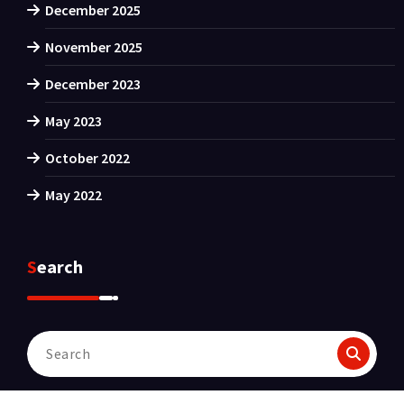
December 2025
November 2025
December 2023
May 2023
October 2022
May 2022
Search
Search
for: