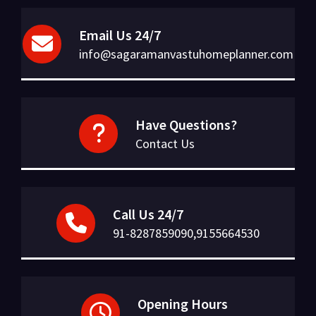
Email Us 24/7
info@sagaramanvastuhomeplanner.com
Have Questions?
Contact Us
Call Us 24/7
91-8287859090,9155664530
Opening Hours