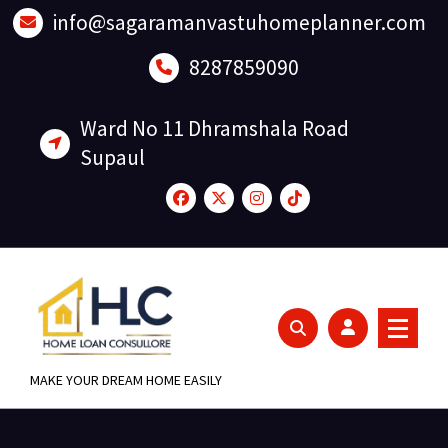
Skip
info@sagaramanvastuhomeplanner.com
to
content
8287859090
Ward No 11 Dhramshala Road
Supaul
MAKE YOUR DREAM HOME EASILY