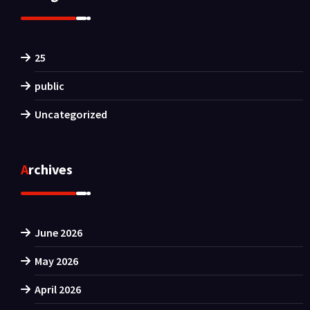
25
public
Uncategorized
Archives
June 2026
May 2026
April 2026