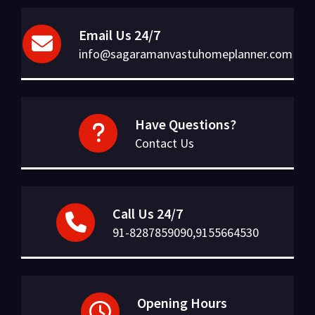
Email Us 24/7
info@sagaramanvastuhomeplanner.com
Have Questions?
Contact Us
Call Us 24/7
91-8287859090,9155664530
Opening Hours