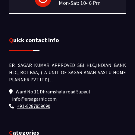
Mon-Sat: 10- 6 Pm
Quick contact info
ER. SAGAR KUMAR APPROVED SBI HLC,INDIAN BANK
HLC, BOI BSA, ( A UNIT OF SAGAR AMAN VASTU HOME
PLANNER PVT LTD) .
.
Ward No 11 Dhramshala road Supaul
info@ersagarhlc.com
+91-8287859090
Categories