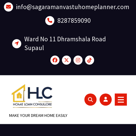
Skip
info@sagaramanvastuhomeplanner.com
to
content
8287859090
Ward No 11 Dhramshala Road
Supaul
MAKE YOUR DREAM HOME EASILY