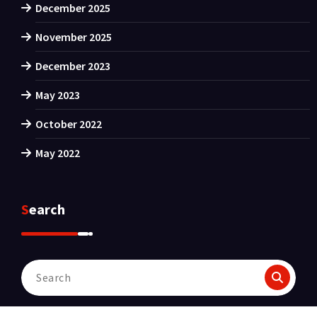
December 2025
November 2025
December 2023
May 2023
October 2022
May 2022
Search
Search
for: